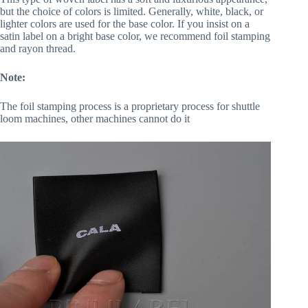
but the choice of colors is limited. Generally, white, black, or
lighter colors are used for the base color. If you insist on a
satin label on a bright base color, we recommend foil stamping
and rayon thread.
Note:
The foil stamping process is a proprietary process for shuttle
loom machines, other machines cannot do it