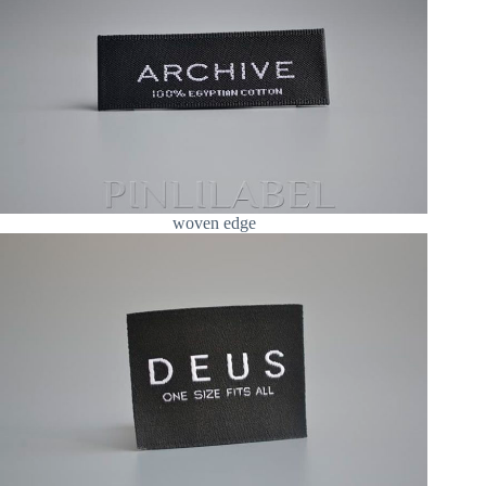
woven edge