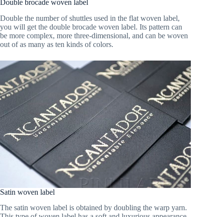
Double brocade woven label
Double the number of shuttles used in the flat woven label,
you will get the double brocade woven label. Its pattern can
be more complex, more three-dimensional, and can be woven
out of as many as ten kinds of colors.
Satin woven label
The satin woven label is obtained by doubling the warp yarn.
This type of woven label has a soft and luxurious appearance,