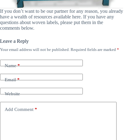
If you don’t want to be our partner for any reason, you already
have a wealth of resources available here. If you have any
questions about woven labels, please put them in the
comments below.
Leave a Reply
Your email address will not be published.
Required fields are marked
*
Name
*
Email
*
Website
Add Comment
*