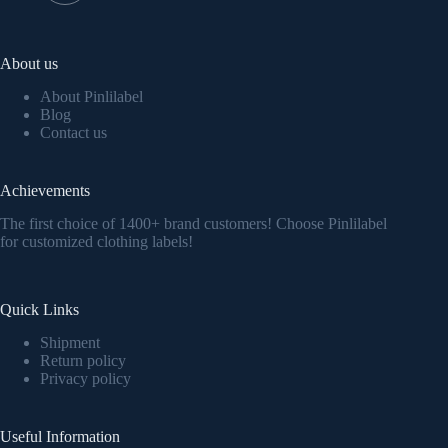
About us
About Pinlilabel
Blog
Contact us
Achievements
The first choice of 1400+ brand customers! Choose Pinlilabel
for customized clothing labels!
Quick Links
Shipment
Return policy
Privacy policy
Useful Information