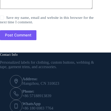
Save my name, email and website in this browser for the
next time I comment.
Post Comment
Contact Info
Personalized labels for clothing, custom buttons, webbing &
tape, garment trims, and accessories.
Address:
Hangzhou, CN 310023
Phone:
+86 57188913839
WhatsApp
+86 180 6983 7764