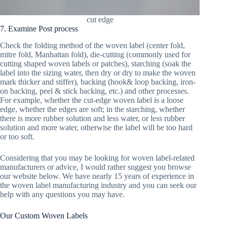
cut edge
7. Examine Post process
Check the folding method of the woven label (center fold,
mitre fold, Manhattan fold), die-cutting (commonly used for
cutting shaped woven labels or patches), starching (soak the
label into the sizing water, then dry or dry to make the woven
mark thicker and stiffer), backing (hook& loop backing, iron-
on backing, peel & stick backing, etc.) and other processes.
For example, whether the cut-edge woven label is a loose
edge, whether the edges are soft; in the starching, whether
there is more rubber solution and less water, or less rubber
solution and more water, otherwise the label will be too hard
or too soft.
Considering that you may be looking for woven label-related
manufacturers or advice, I would rather suggest you browse
our website below. We have nearly 15 years of experience in
the woven label manufacturing industry and you can seek our
help with any questions you may have.
Our Custom Woven Labels