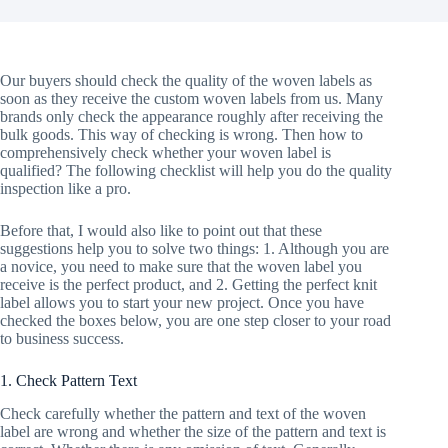
Our buyers should check the quality of the woven labels as
soon as they receive the custom woven labels from us. Many
brands only check the appearance roughly after receiving the
bulk goods. This way of checking is wrong. Then how to
comprehensively check whether your woven label is
qualified? The following checklist will help you do the quality
inspection like a pro.
Before that, I would also like to point out that these
suggestions help you to solve two things: 1. Although you are
a novice, you need to make sure that the woven label you
receive is the perfect product, and 2. Getting the perfect knit
label allows you to start your new project. Once you have
checked the boxes below, you are one step closer to your road
to business success.
1. Check Pattern Text
Check carefully whether the pattern and text of the woven
label are wrong and whether the size of the pattern and text is