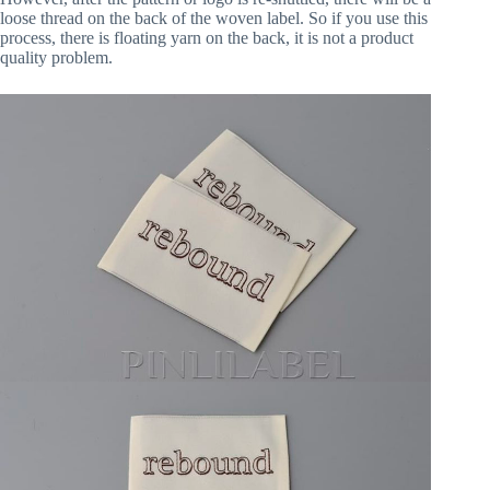
loose thread on the back of the woven label. So if you use this
process, there is floating yarn on the back, it is not a product
quality problem.