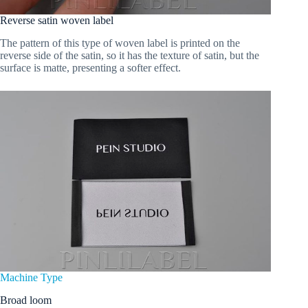
Reverse satin woven label
The pattern of this type of woven label is printed on the
reverse side of the satin, so it has the texture of satin, but the
surface is matte, presenting a softer effect.
Machine Type
Broad loom