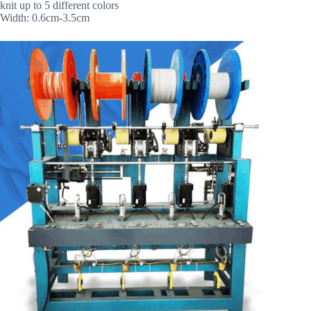
knit up to 5 different colors
Width: 0.6cm-3.5cm