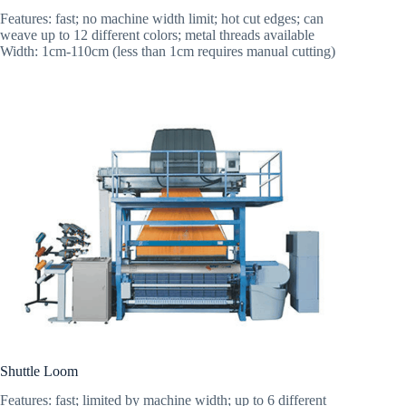
Features: fast; no machine width limit; hot cut edges; can
weave up to 12 different colors; metal threads available
Width: 1cm-110cm (less than 1cm requires manual cutting)
Shuttle Loom
Features: fast; limited by machine width; up to 6 different