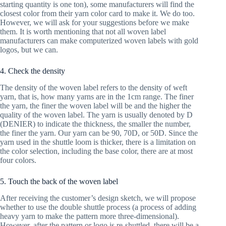
starting quantity is one ton), some manufacturers will find the
closest color from their yarn color card to make it. We do too.
However, we will ask for your suggestions before we make
them. It is worth mentioning that not all woven label
manufacturers can make computerized woven labels with gold
logos, but we can.
4. Check the density
The density of the woven label refers to the density of weft
yarn, that is, how many yarns are in the 1cm range. The finer
the yarn, the finer the woven label will be and the higher the
quality of the woven label. The yarn is usually denoted by D
(DENIER) to indicate the thickness, the smaller the number,
the finer the yarn. Our yarn can be 90, 70D, or 50D. Since the
yarn used in the shuttle loom is thicker, there is a limitation on
the color selection, including the base color, there are at most
four colors.
5. Touch the back of the woven label
After receiving the customer’s design sketch, we will propose
whether to use the double shuttle process (a process of adding
heavy yarn to make the pattern more three-dimensional).
However, after the pattern or logo is re-shuttled, there will be a