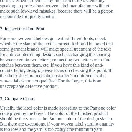
correct. Whether there is any omission of text. Generally
speaking, a professional woven label manufacturer will not
make such low-level mistakes, because there will be a person
responsible for quality control.
2. Inspect the Fine Print
For some woven label designs with different fonts, check
whether the slant of the text is correct. It should be noted that
some garment brands will make special treatment of the text
for anti-counterfeiting design, such as changing the spacing
between certain two letters; connecting two letters with fine
stitches between them, etc. If you have this kind of anti-
counterfeiting design, please focus on checking this point. If
the check does not meet the customer’s requirements, the
woven labels are not qualified. For the buyer, this is an
unacceptable defective product.
3. Compare Colors
Usually, the label color is made according to the Pantone color
code given by the buyer. The color of the finished product
should be the same as the Pantone color of the design sketch.
But there are exceptions, if your woven label starting quantity
is too low and the yarn is too costly (the minimum yarn