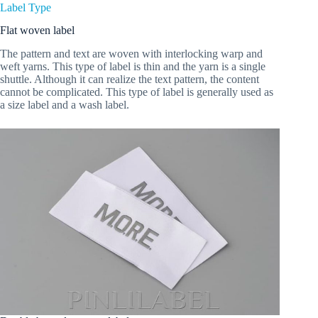
Label Type
Flat woven label
The pattern and text are woven with interlocking warp and
weft yarns. This type of label is thin and the yarn is a single
shuttle. Although it can realize the text pattern, the content
cannot be complicated. This type of label is generally used as
a size label and a wash label.