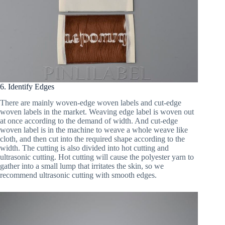
6. Identify Edges
There are mainly woven-edge woven labels and cut-edge
woven labels in the market. Weaving edge label is woven out
at once according to the demand of width. And cut-edge
woven label is in the machine to weave a whole weave like
cloth, and then cut into the required shape according to the
width. The cutting is also divided into hot cutting and
ultrasonic cutting. Hot cutting will cause the polyester yarn to
gather into a small lump that irritates the skin, so we
recommend ultrasonic cutting with smooth edges.