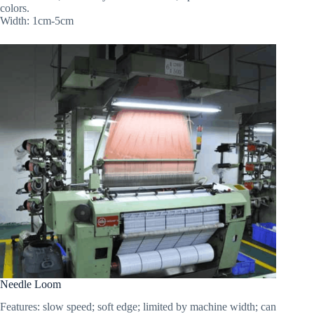
colors.
Width: 1cm-5cm
Needle Loom
Features: slow speed; soft edge; limited by machine width; can