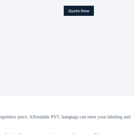
bout
Contact
Quote Now
mpetitive price. Affordable PVC hangtags can meet your labeling and