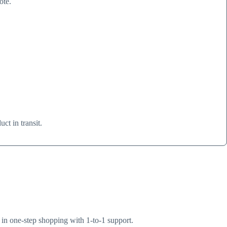
ote.
.
ct in transit.
s in one-step shopping with 1-to-1 support.