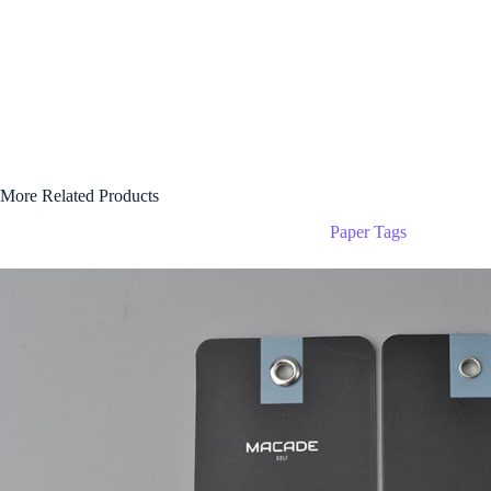
More Related Products
Paper Tags