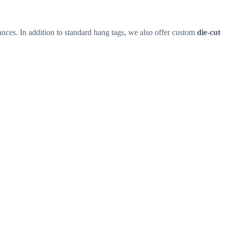
nces. In addition to standard hang tags, we also offer custom
die-cut