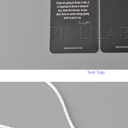
Seal Tags