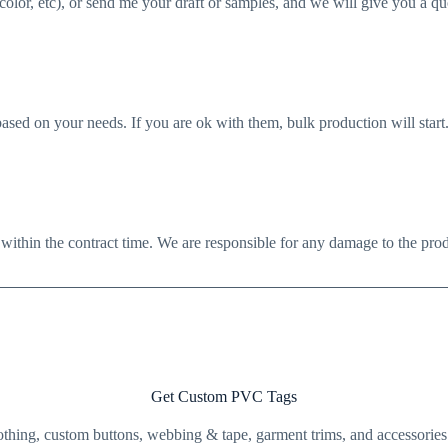
 color, etc), or send me your draft or samples, and we will give you a qu
sed on your needs. If you are ok with them, bulk production will start
 within the contract time. We are responsible for any damage to the produ
Get Custom PVC Tags
clothing, custom buttons, webbing & tape, garment trims, and accessorie