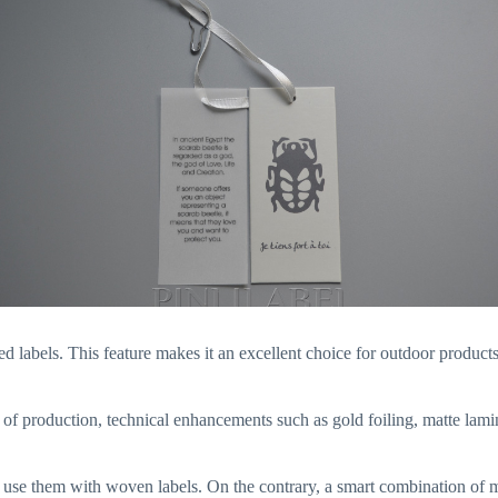
d labels. This feature makes it an excellent choice for outdoor products,
st of production, technical enhancements such as gold foiling, matte la
u use them with woven labels. On the contrary, a smart combination of 