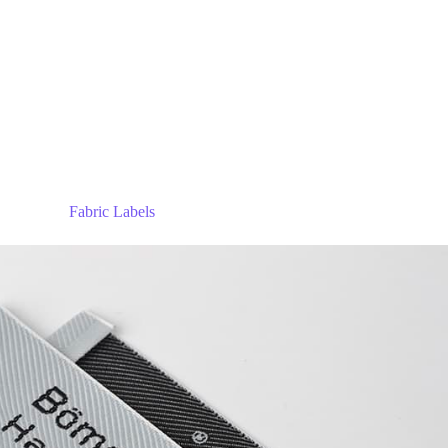
Fabric Labels