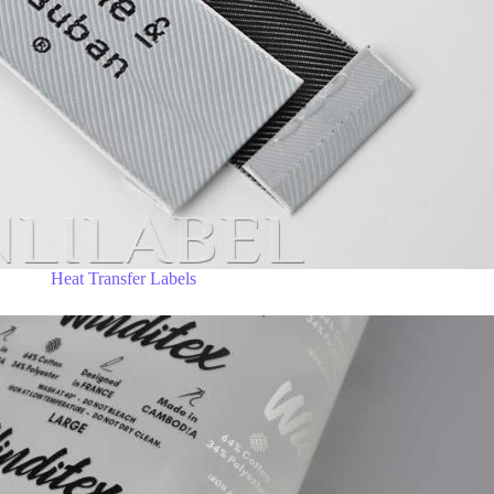
Heat Transfer Labels