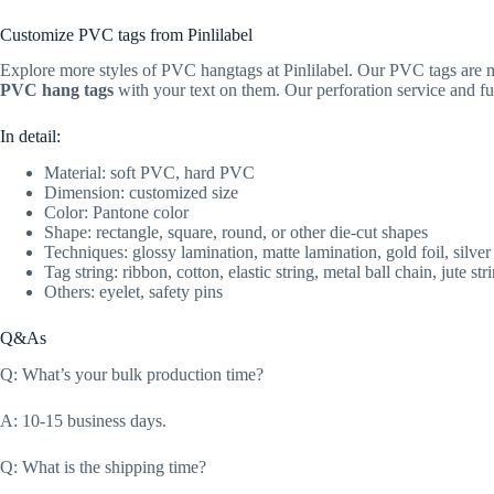
Customize PVC tags from Pinlilabel
Explore more styles of PVC hangtags at Pinlilabel. Our PVC tags are ma
PVC hang tags
with your text on them. Our perforation service and ful
In detail:
Material: soft PVC, hard PVC
Dimension: customized size
Color: Pantone color
Shape: rectangle, square, round, or other die-cut shapes
Techniques: glossy lamination, matte lamination, gold foil, silver
Tag string: ribbon, cotton, elastic string, metal ball chain, jute stri
Others: eyelet, safety pins
Q&As
Q: What’s your bulk production time?
A: 10-15 business days.
Q: What is the shipping time?