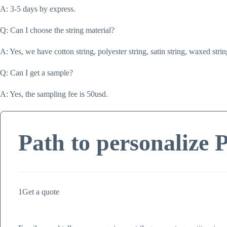
A: 3-5 days by express.
Q: Can I choose the string material?
A: Yes, we have cotton string, polyester string, satin string, waxed strin
Q: Can I get a sample?
A: Yes, the sampling fee is 50usd.
Path to personalize 
1
Get a quote