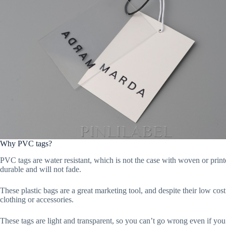
Why PVC tags?
PVC tags are water resistant, which is not the case with woven or printe
durable and will not fade.
These plastic bags are a great marketing tool, and despite their low co
clothing or accessories.
These tags are light and transparent, so you can’t go wrong even if yo