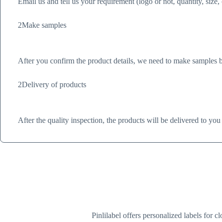
Email us and tell us your requirement (logo or not, quantity, size,
2
Make samples
After you confirm the product details, we need to make samples ba
2
Delivery of products
After the quality inspection, the products will be delivered to you
Pinlilabel offers personalized labels for 