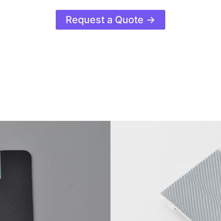
Request a Quote →