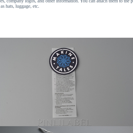
ices, company logos, and other information. You can attach them to the p
as hats, luggage, etc.