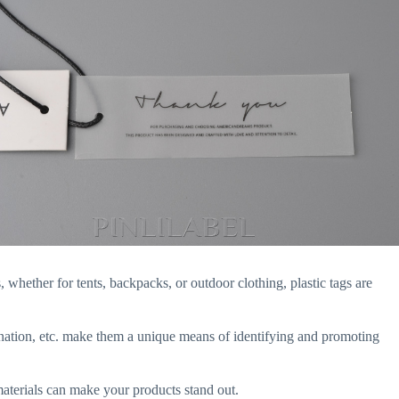
 whether for tents, backpacks, or outdoor clothing, plastic tags are
mination, etc. make them a unique means of identifying and promoting
materials can make your products stand out.