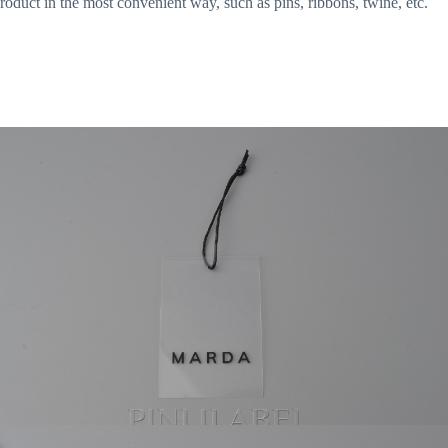
roduct in the most convenient way, such as pins, ribbons, twine, etc.