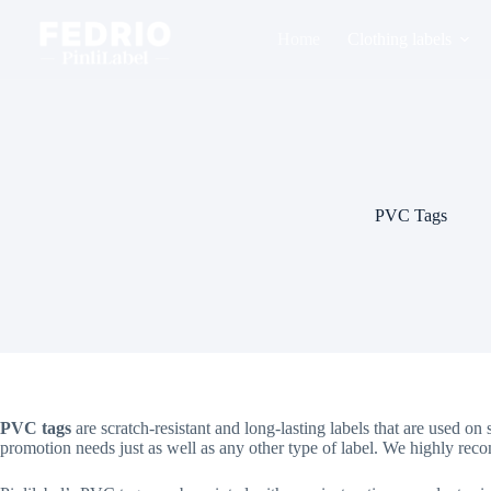
Skip
to
Home
Clothing labels
content
PVC Tags
PVC tags
are scratch-resistant and long-lasting labels that are used 
promotion needs just as well as any other type of label. We highly r