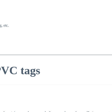
g, etc.
PVC tags