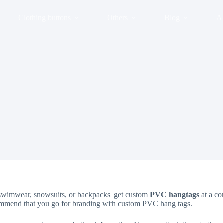
Clothing buttons
Others
Blog
A
on swimwear, snowsuits, or backpacks, get custom
PVC hangtags
at a co
ecommend that you go for branding with custom PVC hang tags.