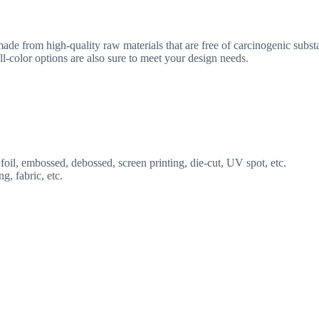
de from high-quality raw materials that are free of carcinogenic substa
l-color options are also sure to meet your design needs.
 foil, embossed, debossed, screen printing, die-cut, UV spot, etc.
ng, fabric, etc.