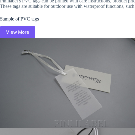
Pinlilabel’s PVC tags can be printed with care instructions, product pr
These tags are suitable for outdoor use with waterproof functions, such 
Sample of PVC tags
View More