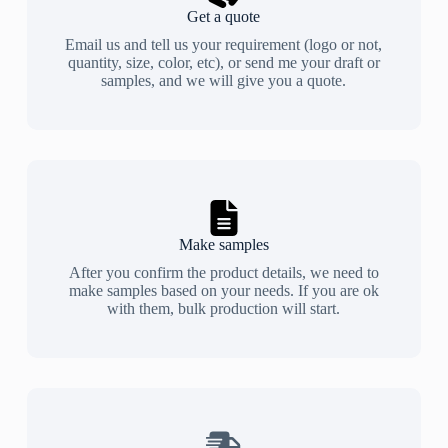
Get a quote
Email us and tell us your requirement (logo or not,
quantity, size, color, etc), or send me your draft or
samples, and we will give you a quote.
Make samples
After you confirm the product details, we need to
make samples based on your needs. If you are ok
with them, bulk production will start.