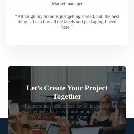
Market manager
“Although my brand is just getting started, but, the best
thing is I can buy all the labels and packaging I need
here.”
Let’s Create Your Project
Together
From product sizes, colors, styles, logos, and
other items, our customization options are
beyond your imagination. Come talk to us
about your project.