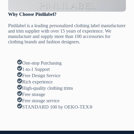
Why Choose Pinlilabel?
Pinlilabel is a leading personalized clothing label manufacturer
and trim supplier with over 15 years of experience. We
manufacture and supply more than 100 accessories for
clothing brands and fashion designers.
One-stop Purchasing
1-to-1 Support
Free Design Service
Rich experience
High-quality clothing trims
Free storage
Free storage service
STANDARD 100 by OEKO-TEX®