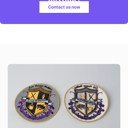
Contact us now