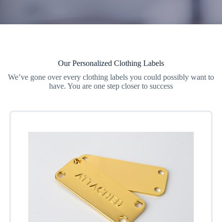
Our Personalized Clothing Labels
We’ve gone over every clothing labels you could possibly want to
have. You are one step closer to success