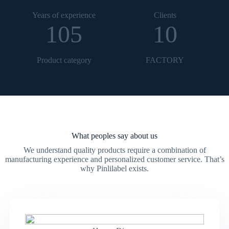
Years of experience
Clients
105
10
Product category
FACTORY
What peoples say about us
We understand quality products require a combination of
manufacturing experience and personalized customer service. That’s
why Pinlilabel exists.