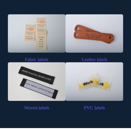
Fabric labels
Leather labels
Woven labels
PVC labels