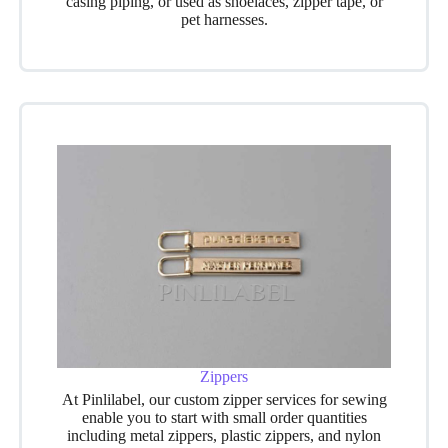
casing piping, or used as shoelaces, zipper tape, or
pet harnesses.
Zippers
At Pinlilabel, our custom zipper
services for sewing
enable you to start with small order quantities
including metal zippers, plastic zippers, and nylon