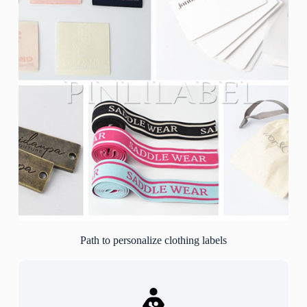
Path to personalize clothing labels