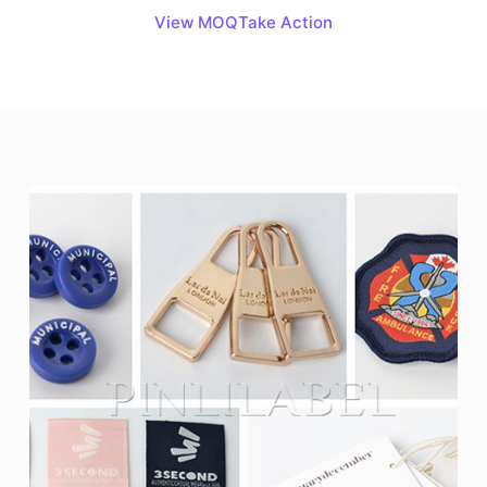
View MOQ
Take Action