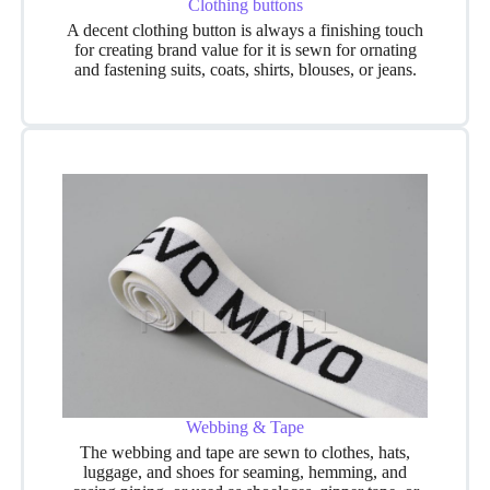
Clothing buttons
A decent clothing button is always a finishing touch
for creating brand value for it is sewn for ornating
and fastening suits, coats, shirts, blouses, or jeans.
Webbing & Tape
The webbing and tape are sewn to clothes, hats,
luggage, and shoes for seaming, hemming, and