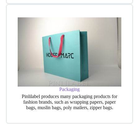
Packaging
Pinlilabel produces many packaging products for
fashion brands, such as wrapping papers, paper
bags, muslin bags, poly mailers, zipper bags.