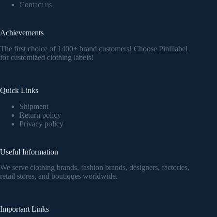
Contact us
Achievements
The first choice of 1400+ brand customers! Choose Pinlilabel
for customized clothing labels!
Quick Links
Shipment
Return policy
Privacy policy
Useful Information
We serve clothing brands, fashion brands, designers, factories,
retail stores, and boutiques worldwide.
Important Links