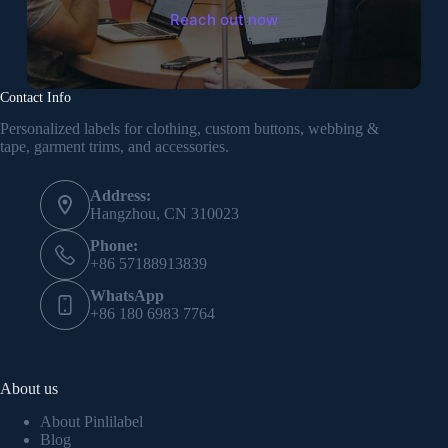
Reach out now
Contact Info
Personalized labels for clothing, custom buttons, webbing &
tape, garment trims, and accessories.
Address:
Hangzhou, CN 310023
Phone:
+86 57188913839
WhatsApp
+86 180 6983 7764
About us
About Pinlilabel
Blog