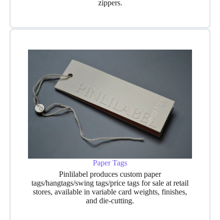
zippers.
Paper Tags
Pinlilabel produces custom paper
tags/hangtags/swing tags/price tags for sale at retail
stores, available in variable card weights, finishes,
and die-cutting.