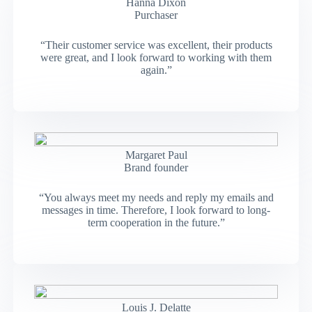
Hanna Dixon
Purchaser
“Their customer service was excellent, their products
were great, and I look forward to working with them
again.”
Margaret Paul
Brand founder
“You always meet my needs and reply my emails and
messages in time. Therefore, I look forward to long-
term cooperation in the future.”
Louis J. Delatte