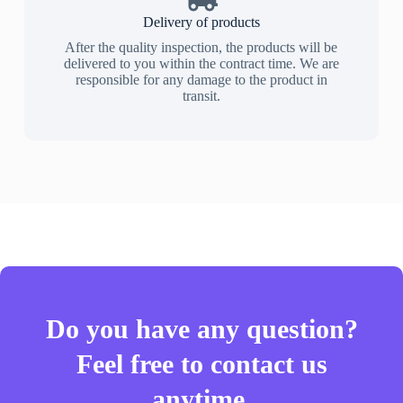
Delivery of products
After the quality inspection, the products will be
delivered to you within the contract time. We are
responsible for any damage to the product in
transit.
Do you have any question?
Feel free to contact us
anytime.