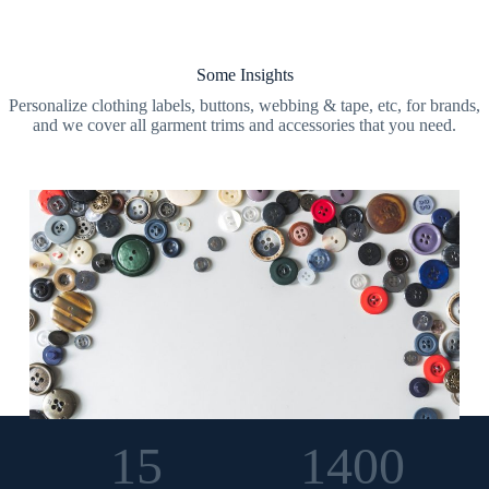
Some Insights
Personalize clothing labels, buttons, webbing & tape, etc, for brands,
and we cover all garment trims and accessories that you need.
15
1400