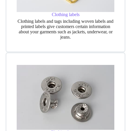
Clothing labels
Clothing labels and tags including woven labels and
printed labels give customers certain information
about your garments such as jackets, underwear, or
jeans.