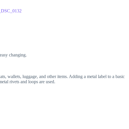
 easy changing.
ats, wallets, luggage, and other items. Adding a metal label to a basic
etal rivets and loops are used.