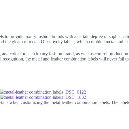
Clothing buttons
Others
Blog
A
ls to provide luxury fashion brands with a certain degree of sophisticat
r and the gleam of metal. Our novelty labels, which combine metal and lea
, and color for each luxury fashion brand, as well as control production 
d recognition, the metal and leather combination labels will never fail t
ils when customizing the metal-leather combination labels. The labels i