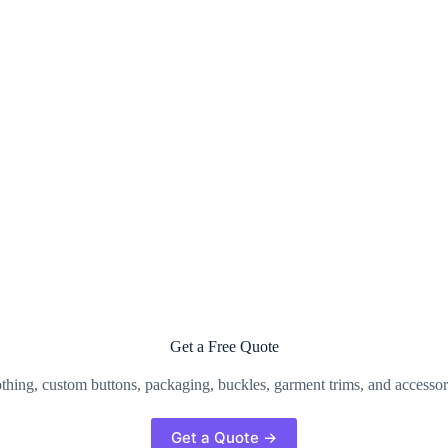
Get a Free Quote
clothing, custom buttons, packaging, buckles, garment trims, and accesso
Get a Quote →