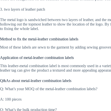
3. two layers of leather patch
The metal logo is sandwiched between two layers of leather, and the me
hollowing out the topmost leather to show the location of the logo. By f
to fixing the whole label.
Method to fix the metal-leather combination labels
Most of these labels are sewn to the garment by adding sewing grooves.
Application of metal-leather combination labels
This leather-metal combination label is most commonly used in a variety 
leather tag can give the product a textured and more appealing appeara
Q&As about metal-leather combination labels
Q: What’s your MOQ of the metal-leather combination labels?
A: 100 pieces
Q: What’s the bulk production time?