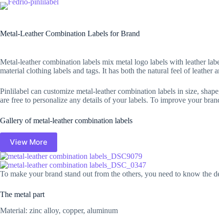
Skip
to
Home
Clothing labels
content
Metal-Leather Combination Labels for Brand
Metal-leather combination labels mix metal logo labels with leather labe
material clothing labels and tags. It has both the natural feel of leathe
Pinlilabel can customize metal-leather combination labels in size, shape
are free to personalize any details of your labels. To improve your bran
Gallery of metal-leather combination labels
View More
To make your brand stand out from the others, you need to know the deta
The metal part
Material: zinc alloy, copper, aluminum