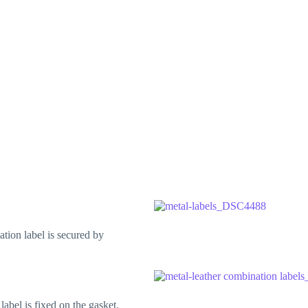
tion label is secured by
label is fixed on the gasket.