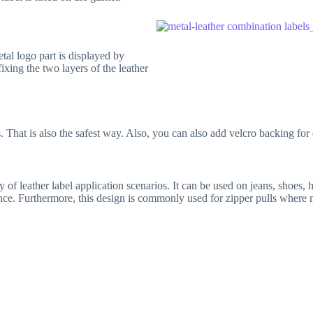
tal logo part is displayed by
ixing the two layers of the leather
 That is also the safest way. Also, you can also add velcro backing for
of leather label application scenarios. It can be used on jeans, shoes, h
nce. Furthermore, this design is commonly used for zipper pulls where m