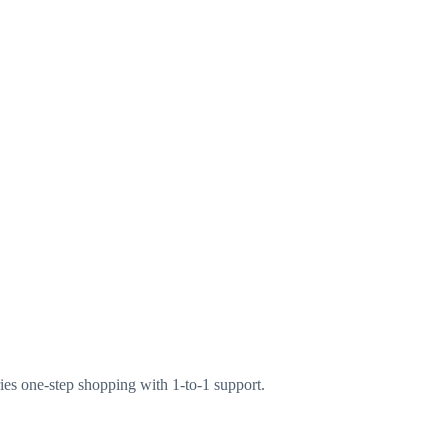
ries one-step shopping with 1-to-1 support.