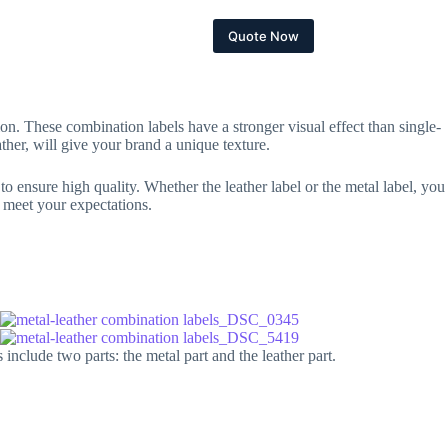
bout
Contact
Quote Now
ion. These combination labels have a stronger visual effect than single-
ther, will give your brand a unique texture.
to ensure high quality. Whether the leather label or the metal label, you
o meet your expectations.
nclude two parts: the metal part and the leather part.