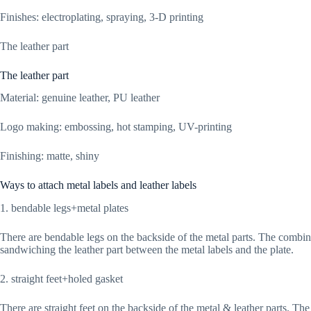
Finishes: electroplating, spraying, 3-D printing
The leather part
The leather part
Material: genuine leather, PU leather
Logo making: embossing, hot stamping, UV-printing
Finishing: matte, shiny
Ways to attach metal labels and leather labels
1. bendable legs+metal plates
There are bendable legs on the backside of the metal parts. The combina
sandwiching the leather part between the metal labels and the plate.
2. straight feet+holed gasket
There are straight feet on the backside of the metal & leather parts. The 