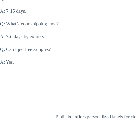
A: 7-15 days.
Q: What’s your shipping time?
A: 3-6 days by express.
Q: Can I get free samples?
A: Yes.
Pinlilabel offers personalized labels for 