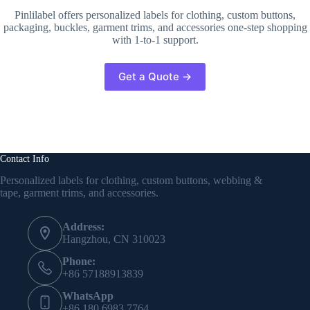
Pinlilabel offers personalized labels for clothing, custom buttons,
packaging, buckles, garment trims, and accessories one-step shopping
with 1-to-1 support.
Get a Quote →
Contact Info
Personalized labels for clothing, custom buttons, webbing &
tape, garment trims, and accessories.
Address:
Hangzhou, CN 310023
Phone:
+86 57188913839
WhatsApp
+86 180 6983 7764