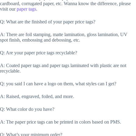
cardboard, corrugated paper, etc. Wanna know the difference, please
visit our
paper tags
.
Q: What are the finished of your paper price tags?
A: There are foil stamping, matte lamination, gloss lamination, UV
spot finish, embossing and debossing, etc.
Q: Are your paper price tags recyclable?
A: Coated paper tags and paper tags laminated with plastic are not
recyclable.
Q: you said I can have a logo on them, what styles can I get?
A: Raised, engraved, foiled, and more.
Q: What color do you have?
A: The paper price tags can be printed in colors based on PMS.
Q: What’s your minimum order?