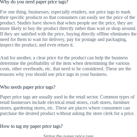
Why do you need paper price tags?
For one thing, businesses, especially retailers, use price tags to mark
their specific products so that consumers can easily see the price of the
product. Studies have shown that when people see the price, they are
more likely to buy the product directly rather than wait or shop around.
If they are satisfied with the price, buying directly offline eliminates the
need for them to wait for delivery, pay for postage and packaging,
inspect the product, and even return it.
And for another, a clear price for the product can help the business
determine the profitability of the item when determining the various
costs, other overheads, etc. that need to be considered. These are the
reasons why you should use price tags in your business.
Who needs paper price tags?
Paper price tags are usually used in the retail sector. Common types of
retail businesses include electrical retail stores, craft stores, furniture
stores, gardening stores, etc. These are places where consumers can
purchase the desired product without asking the store clerk for a price.
How to tag my paper price tags?
String the paper price tags