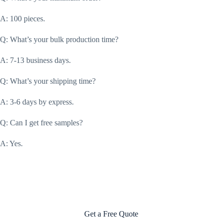
A: 100 pieces.
Q: What’s your bulk production time?
A: 7-13 business days.
Q: What’s your shipping time?
A: 3-6 days by express.
Q: Can I get free samples?
A: Yes.
Get a Free Quote