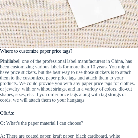
Where to customize paper price tags?
Pinlilabel
, one of the professional label manufacturers in China, has
been customizing various labels for more than 10 years. You might
have price stickers, but the best way to use those stickers is to attach
them to the customized paper price tags and attach them to your
products. We could provide you with any paper price tags for clothes,
or jewelry, with or without strings, and in a variety of colors, die-cut
shapes, sizes, etc. If you order price tags along with tag strings or
cords, we will attach them to your hangtags.
Q&As:
Q: What’s the paper material I can choose?
A: There are coated paper, kraft paper, black cardboard, white