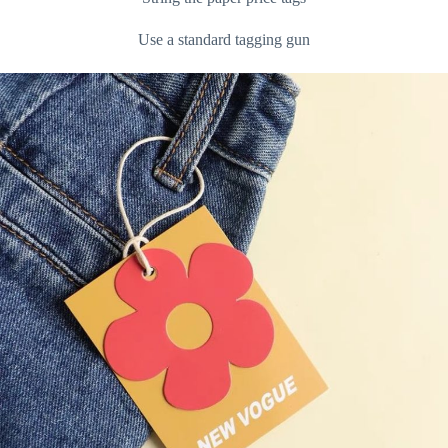
Use a standard tagging gun