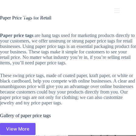
Skip
to
content
Paper Price Tags for Retail
Paper price tags
are hang tags used for marketing products directly to
your customers, we offer unstrung or strung paper price tags for retail
businesses. Using paper price tags is an essential packaging product for
your business. These tags make it simple for customers to see your
retail price. No matter what industry you’re in, if you’re selling retail
items, you’ll need paper price tags.
These swing price tags, made of coated paper, kraft paper, or white or
black cardboard, help you compete with online businesses. A clear and
unambiguous price will give you an advantage over online businesses
because customers could buy your products directly from you. Our
paper price tags are not only for clothing; we can also customize
jewelry and toy price paper tags.
Gallery of paper price tags
View More