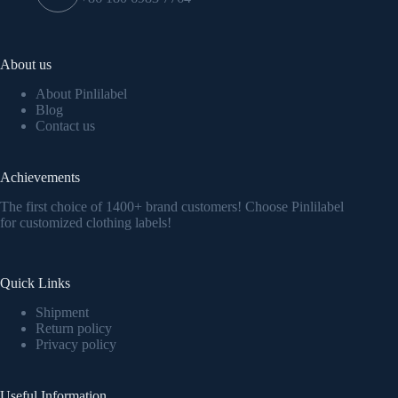
About us
About Pinlilabel
Blog
Contact us
Achievements
The first choice of 1400+ brand customers! Choose Pinlilabel
for customized clothing labels!
Quick Links
Shipment
Return policy
Privacy policy
Useful Information