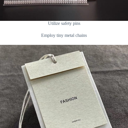
Utilize safety pins
Employ tiny metal chains