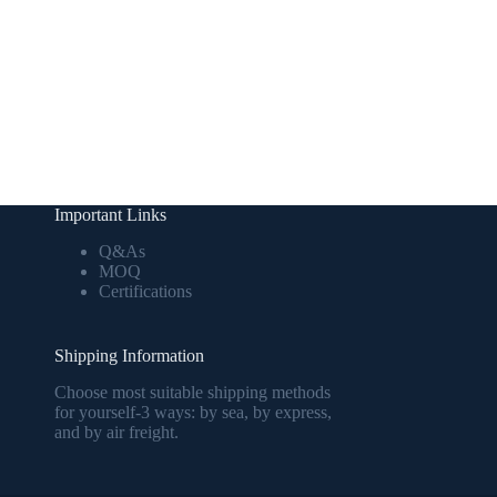
Important Links
Q&As
MOQ
Certifications
Shipping Information
Choose most suitable shipping methods
for yourself-3 ways: by sea, by express,
and by air freight.