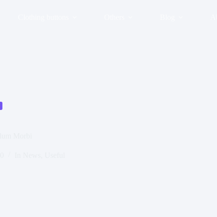
Clothing buttons
Others
Blog
A
ulum Morbi
20
In
News
,
Useful