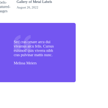
Gallery of Metal Labels
August 26, 2022
Sed cras ornare arcu dui
vivamus arcu felis. Cursus
euismod quis viverra nibh
cras pulvinar mattis nunc.
Melissa Meiers