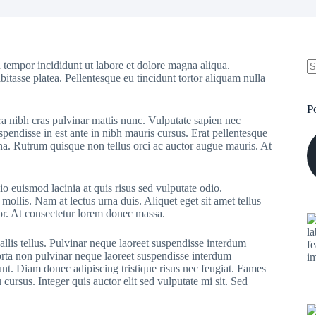
 tempor incididunt ut labore et dolore magna aliqua.
bitasse platea. Pellentesque eu tincidunt tortor aliquam nulla
N
re
P
ra nibh cras pulvinar mattis nunc. Vulputate sapien nec
pendisse in est ante in nibh mauris cursus. Erat pellentesque
rna. Rutrum quisque non tellus orci ac auctor augue mauris. At
o euismod lacinia at quis risus sed vulputate odio.
 mollis. Nam at lectus urna duis. Aliquet eget sit amet tellus
rtor. At consectetur lorem donec massa.
allis tellus. Pulvinar neque laoreet suspendisse interdum
Porta non pulvinar neque laoreet suspendisse interdum
dunt. Diam donec adipiscing tristique risus nec feugiat. Fames
ursus. Integer quis auctor elit sed vulputate mi sit. Sed