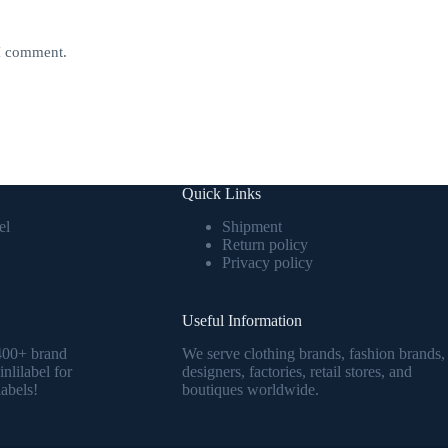
 I comment.
Quick Links
el
Shipment
Return policy
Privacy policy
Useful Information
1400+ brand
We serve clothing brands, fashion brands,
nlilabel for
designers, factories, retail stores, and
abels!
boutiques worldwide.