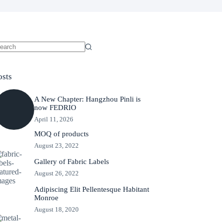
o
sults
osts
A New Chapter: Hangzhou Pinli is
now FEDRIO
April 11, 2026
MOQ of products
August 23, 2022
Gallery of Fabric Labels
August 26, 2022
Adipiscing Elit Pellentesque Habitant
Monroe
August 18, 2020