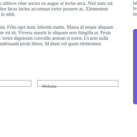
 ultrices vitae auctor eu augue ut lectus arcu. Nisl nunc mi
ttitor lacus luctus accumsan tortor posuere ac. Elementum
 in nibh.
ula. Felis eget nunc lobortis mattis. Massa id neque aliquam
te mi sit. Viverra mauris in aliquam sem fringilla ut. Proin
 tortor dignissim convallis aenean et tortor. Ut sem nulla
r malesuada proin libero. Id diam vel quam elementum
Website