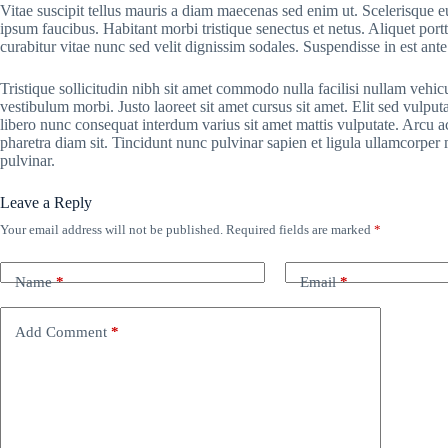
Vitae suscipit tellus mauris a diam maecenas sed enim ut. Scelerisque eu
ipsum faucibus. Habitant morbi tristique senectus et netus. Aliquet por
curabitur vitae nunc sed velit dignissim sodales. Suspendisse in est ante
Tristique sollicitudin nibh sit amet commodo nulla facilisi nullam vehic
vestibulum morbi. Justo laoreet sit amet cursus sit amet. Elit sed vulputa
libero nunc consequat interdum varius sit amet mattis vulputate. Arcu ac
pharetra diam sit. Tincidunt nunc pulvinar sapien et ligula ullamcorpe
pulvinar.
Leave a Reply
Your email address will not be published.
Required fields are marked
*
Name
*
Email
*
Add Comment
*