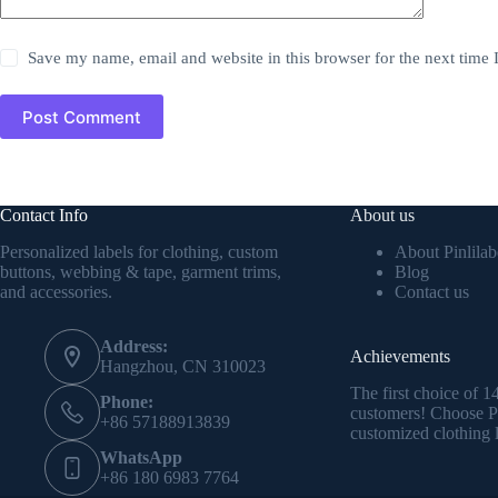
Save my name, email and website in this browser for the next time
Post Comment
Contact Info
About us
Personalized labels for clothing, custom
About Pinlilab
buttons, webbing & tape, garment trims,
Blog
and accessories.
Contact us
Address:
Achievements
Hangzhou, CN 310023
The first choice of 
Phone:
customers! Choose Pi
+86 57188913839
customized clothing l
WhatsApp
+86 180 6983 7764