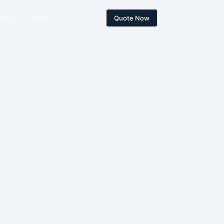
bout
Contact
Quote Now