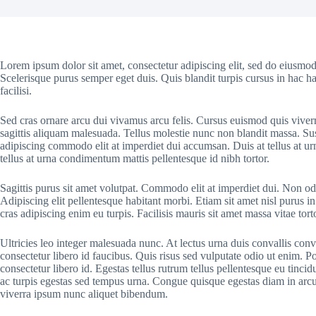
Lorem ipsum dolor sit amet, consectetur adipiscing elit, sed do eiusmod
Scelerisque purus semper eget duis. Quis blandit turpis cursus in hac ha
facilisi.
Sed cras ornare arcu dui vivamus arcu felis. Cursus euismod quis viver
sagittis aliquam malesuada. Tellus molestie nunc non blandit massa. Sus
adipiscing commodo elit at imperdiet dui accumsan. Duis at tellus at u
tellus at urna condimentum mattis pellentesque id nibh tortor.
Sagittis purus sit amet volutpat. Commodo elit at imperdiet dui. Non odi
Adipiscing elit pellentesque habitant morbi. Etiam sit amet nisl purus in
cras adipiscing enim eu turpis. Facilisis mauris sit amet massa vitae to
Ultricies leo integer malesuada nunc. At lectus urna duis convallis conv
consectetur libero id faucibus. Quis risus sed vulputate odio ut enim. 
consectetur libero id. Egestas tellus rutrum tellus pellentesque eu tinci
ac turpis egestas sed tempus urna. Congue quisque egestas diam in arcu c
viverra ipsum nunc aliquet bibendum.