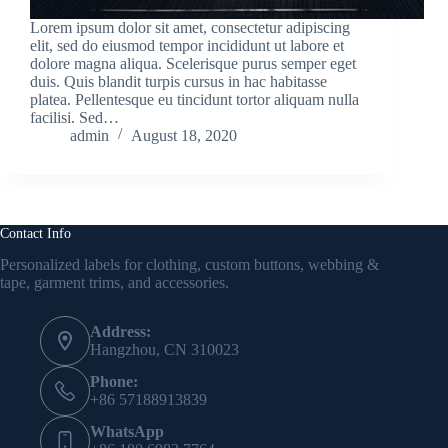
Lorem ipsum dolor sit amet, consectetur adipiscing
elit, sed do eiusmod tempor incididunt ut labore et
dolore magna aliqua. Scelerisque purus semper eget
duis. Quis blandit turpis cursus in hac habitasse
platea. Pellentesque eu tincidunt tortor aliquam nulla
facilisi. Sed…
admin
August 18, 2020
Contact Info
Personalized labels for clothing, custom buttons, webbing &
tape, garment trims, and accessories.
Address:
Hangzhou, CN 310023
Phone:
+86 57188913839
WhatsApp