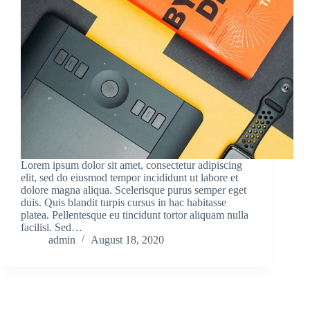
Lorem ipsum dolor sit amet, consectetur adipiscing
elit, sed do eiusmod tempor incididunt ut labore et
dolore magna aliqua. Scelerisque purus semper eget
duis. Quis blandit turpis cursus in hac habitasse
platea. Pellentesque eu tincidunt tortor aliquam nulla
facilisi. Sed…
admin
August 18, 2020