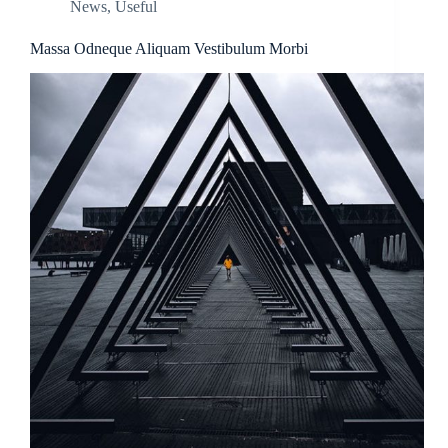
News
,
Useful
Massa Odneque Aliquam Vestibulum Morbi