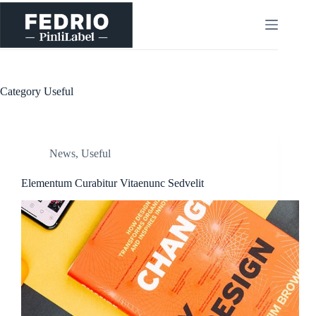
Skip
to
content
Category
Useful
News
,
Useful
Elementum Curabitur Vitaenunc Sedvelit