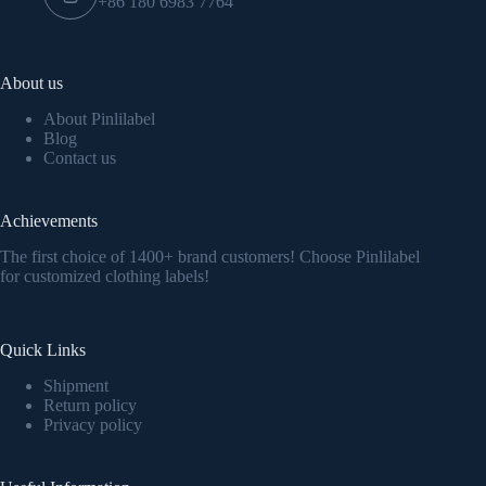
+86 180 6983 7764
About us
About Pinlilabel
Blog
Contact us
Achievements
The first choice of 1400+ brand customers! Choose Pinlilabel
for customized clothing labels!
Quick Links
Shipment
Return policy
Privacy policy