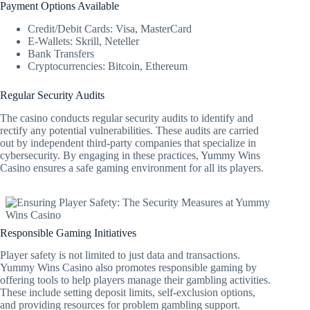
Payment Options Available
Credit/Debit Cards: Visa, MasterCard
E-Wallets: Skrill, Neteller
Bank Transfers
Cryptocurrencies: Bitcoin, Ethereum
Regular Security Audits
The casino conducts regular security audits to identify and
rectify any potential vulnerabilities. These audits are carried
out by independent third-party companies that specialize in
cybersecurity. By engaging in these practices, Yummy Wins
Casino ensures a safe gaming environment for all its players.
Responsible Gaming Initiatives
Player safety is not limited to just data and transactions.
Yummy Wins Casino also promotes responsible gaming by
offering tools to help players manage their gambling activities.
These include setting deposit limits, self-exclusion options,
and providing resources for problem gambling support.