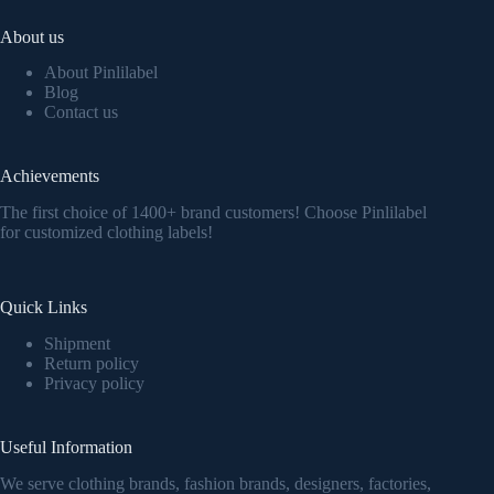
About us
About Pinlilabel
Blog
Contact us
Achievements
The first choice of 1400+ brand customers! Choose Pinlilabel
for customized clothing labels!
Quick Links
Shipment
Return policy
Privacy policy
Useful Information
We serve clothing brands, fashion brands, designers, factories,