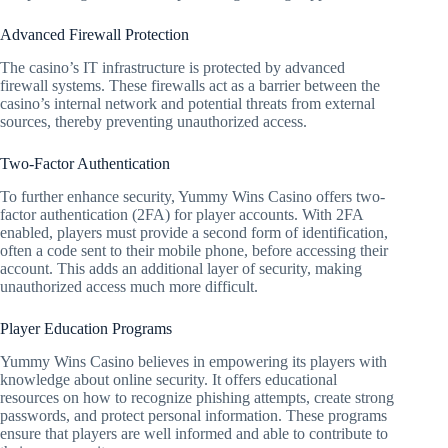
Advanced Firewall Protection
The casino’s IT infrastructure is protected by advanced
firewall systems. These firewalls act as a barrier between the
casino’s internal network and potential threats from external
sources, thereby preventing unauthorized access.
Two-Factor Authentication
To further enhance security, Yummy Wins Casino offers two-
factor authentication (2FA) for player accounts. With 2FA
enabled, players must provide a second form of identification,
often a code sent to their mobile phone, before accessing their
account. This adds an additional layer of security, making
unauthorized access much more difficult.
Player Education Programs
Yummy Wins Casino believes in empowering its players with
knowledge about online security. It offers educational
resources on how to recognize phishing attempts, create strong
passwords, and protect personal information. These programs
ensure that players are well informed and able to contribute to