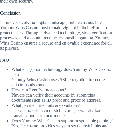
their own security.
Conclusion
In an ever-evolving digital landscape, online casinos like
Yummy Wins Casino must remain vigilant in their efforts to
protect users. Through advanced technology, strict verification
processes, and a commitment to responsible gaming, Yummy
Wins Casino ensures a secure and enjoyable experience for all
its players.
FAQ
What encryption technology does Yummy Wins Casino
use?
Yummy Wins Casino uses SSL encryption to secure
data transmissions.
How can I verify my account?
Players can verify their accounts by submitting
documents such as ID proof and proof of address.
What payment methods are available?
The casino offers credit/debit cards, e-wallets, bank
transfers, and cryptocurrencies.
Does Yummy Wins Casino support responsible gaming?
Yes, the casino provides ways to set deposit limits and