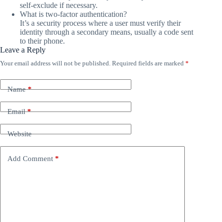
self-exclude if necessary.
What is two-factor authentication?
It’s a security process where a user must verify their
identity through a secondary means, usually a code sent
to their phone.
Leave a Reply
Your email address will not be published.
Required fields are marked
*
Name
*
Email
*
Website
Add Comment
*