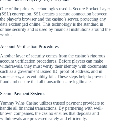
One of the primary technologies used is Secure Socket Layer
(SSL) encryption. SSL creates a secure connection between
the player’s browser and the casino’s server, protecting any
data exchanged online. This technology is the standard in
online security and is used by financial institutions around the
world.
Account Verification Procedures
Another layer of security comes from the casino’s rigorous
account verification procedures. Before players can make
withdrawals, they must verify their identity with documents
such as a government-issued ID, proof of address, and in
some cases, a recent utility bill. These steps help to prevent
fraud and ensure that all transactions are legitimate.
Secure Payment Systems
Yummy Wins Casino utilizes trusted payment providers to
handle all financial transactions. By partnering with well-
known companies, the casino ensures that deposits and
withdrawals are processed safely and efficiently.