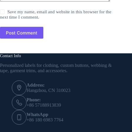
Save my name, email and website in this browser for the
next time I comment.
Post Comment
Contact Info
Personalized labels for clothing, custom buttons, webbing &
tape, garment trims, and accessories.
Address:
Hangzhou, CN 310023
Phone:
+86 57188913839
WhatsApp
+86 180 6983 7764