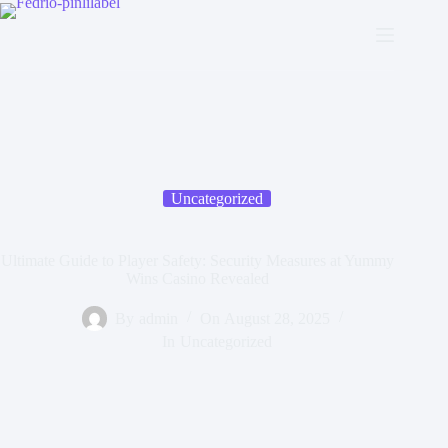
Skip
to
content
Uncategorized
Ultimate Guide to Player Safety: Security Measures at Yummy
Wins Casino Revealed
By
admin
On
August 28, 2025
In
Uncategorized