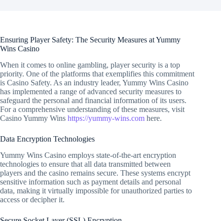
Ensuring Player Safety: The Security Measures at Yummy
Wins Casino
When it comes to online gambling, player security is a top
priority. One of the platforms that exemplifies this commitment
is Casino Safety. As an industry leader, Yummy Wins Casino
has implemented a range of advanced security measures to
safeguard the personal and financial information of its users.
For a comprehensive understanding of these measures, visit
Casino Yummy Wins
https://yummy-wins.com
here.
Data Encryption Technologies
Yummy Wins Casino employs state-of-the-art encryption
technologies to ensure that all data transmitted between
players and the casino remains secure. These systems encrypt
sensitive information such as payment details and personal
data, making it virtually impossible for unauthorized parties to
access or decipher it.
Secure Socket Layer (SSL) Encryption