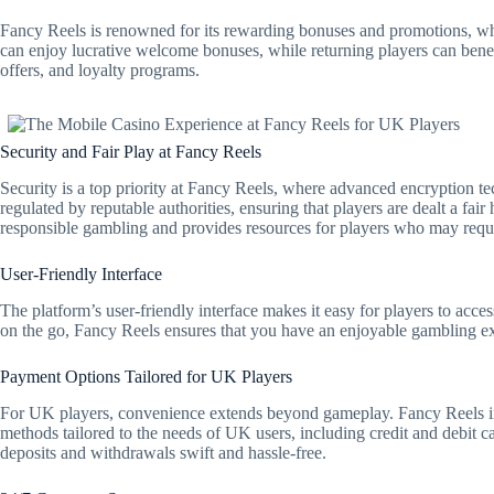
Fancy Reels is renowned for its rewarding bonuses and promotions, wh
can enjoy lucrative welcome bonuses, while returning players can bene
offers, and loyalty programs.
Security and Fair Play at Fancy Reels
Security is a top priority at Fancy Reels, where advanced encryption te
regulated by reputable authorities, ensuring that players are dealt a fa
responsible gambling and provides resources for players who may requi
User-Friendly Interface
The platform’s user-friendly interface makes it easy for players to acce
on the go, Fancy Reels ensures that you have an enjoyable gambling ex
Payment Options Tailored for UK Players
For UK players, convenience extends beyond gameplay. Fancy Reels inc
methods tailored to the needs of UK users, including credit and debit c
deposits and withdrawals swift and hassle-free.