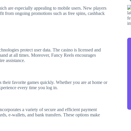
ich are especially appealing to mobile users. New players
fit from ongoing promotions such as free spins, cashback
chnologies protect user data. The casino is licensed and
ir hand at all times. Moreover, Fancy Reels encourages
re assistance.
ss their favorite games quickly. Whether you are at home or
perience every time you log in.
orporates a variety of secure and efficient payment
ards, e-wallets, and bank transfers. These options make