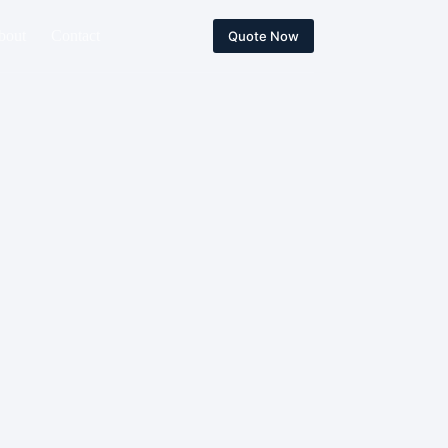
bout
Contact
Quote Now