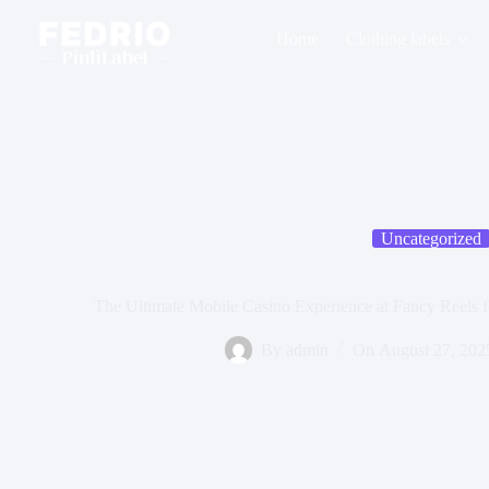
Skip
to
Home
Clothing labels
content
Uncategorized
The Ultimate Mobile Casino Experience at Fancy Reels 
By
admin
On
August 27, 202