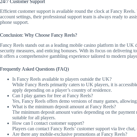
24/7 Customer Support
Efficient customer support is available round the clock at Fancy Reel
account settings, their professional support team is always ready to assi
phone support.
Conclusion: Why Choose Fancy Reels?
Fancy Reels stands out as a leading mobile casino platform in the UK d
security measures, and enticing bonuses. With its focus on delivering 
it offers a comprehensive gambling experience tailored to modern players
Frequently Asked Questions (FAQ)
Is Fancy Reels available to players outside the UK?
While Fancy Reels primarily caters to UK players, it is accessibl
apply depending on a player’s country of residence.
Can I play games for free at Fancy Reels?
Yes, Fancy Reels offers demo versions of many games, allowing 
What is the minimum deposit amount at Fancy Reels?
The minimum deposit amount varies depending on the payment met
suitable for all players.
How can I contact customer support?
Players can contact Fancy Reels’ customer support via live chat, 
Are there any mobile-exclusive promotions at Fancy Reels?