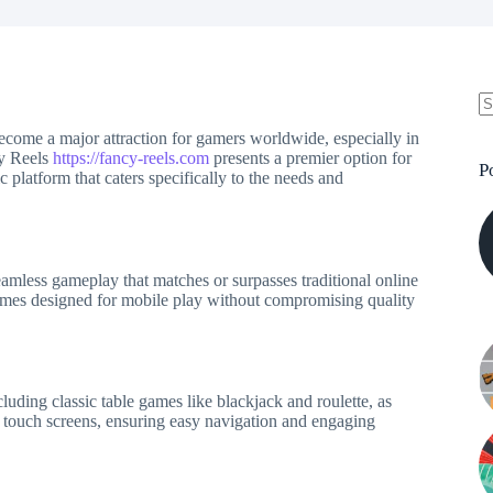
N
ecome a major attraction for gamers worldwide, especially in
re
cy Reels
https://fancy-reels.com
presents a premier option for
P
 platform that caters specifically to the needs and
seamless gameplay that matches or surpasses traditional online
games designed for mobile play without compromising quality
luding classic table games like blackjack and roulette, as
or touch screens, ensuring easy navigation and engaging