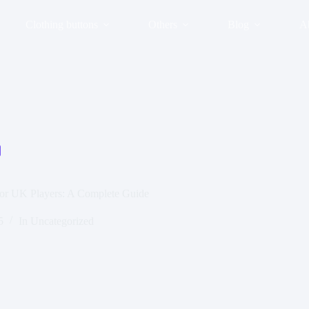
Clothing buttons
Others
Blog
A
for UK Players: A Complete Guide
5
In
Uncategorized