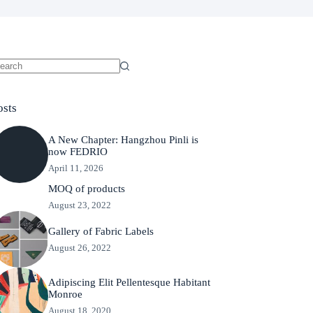
o
sults
osts
A New Chapter: Hangzhou Pinli is
now FEDRIO
April 11, 2026
MOQ of products
August 23, 2022
Gallery of Fabric Labels
August 26, 2022
Adipiscing Elit Pellentesque Habitant
Monroe
August 18, 2020