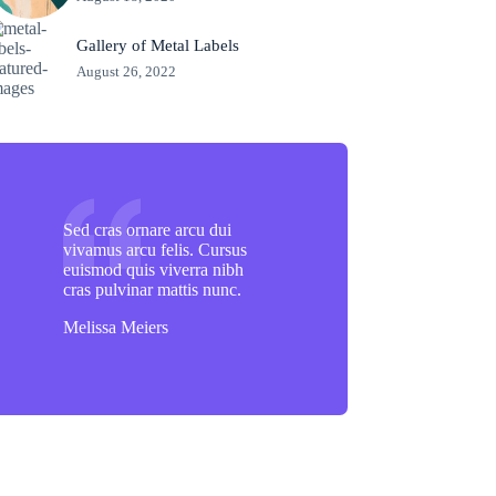
Gallery of Metal Labels
August 26, 2022
Sed cras ornare arcu dui
vivamus arcu felis. Cursus
euismod quis viverra nibh
cras pulvinar mattis nunc.
Melissa Meiers