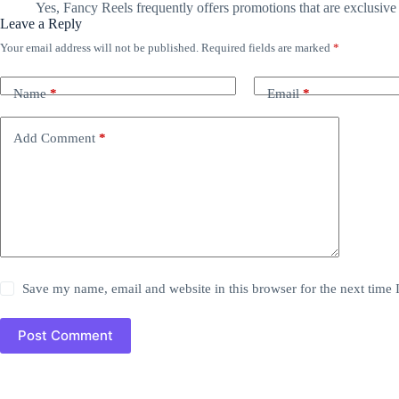
Yes, Fancy Reels frequently offers promotions that are exclusive 
Leave a Reply
Your email address will not be published.
Required fields are marked
*
Name
*
Email
*
Add Comment
*
Save my name, email and website in this browser for the next time
Post Comment