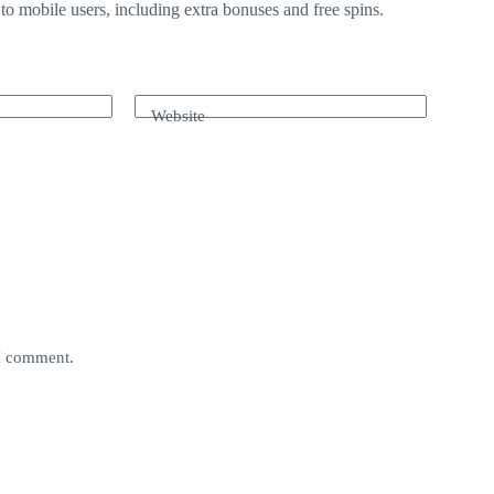
to mobile users, including extra bonuses and free spins.
Website
 I comment.