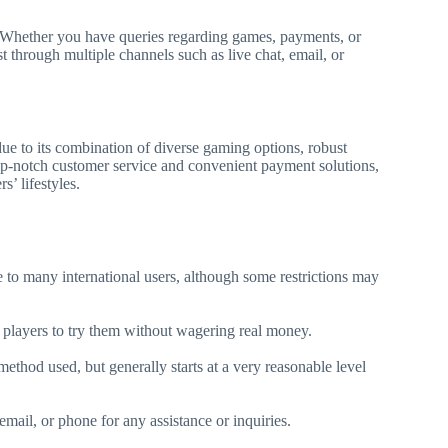
s. Whether you have queries regarding games, payments, or
st through multiple channels such as live chat, email, or
ue to its combination of diverse gaming options, robust
top-notch customer service and convenient payment solutions,
’ lifestyles.
e to many international users, although some restrictions may
players to try them without wagering real money.
hod used, but generally starts at a very reasonable level
email, or phone for any assistance or inquiries.