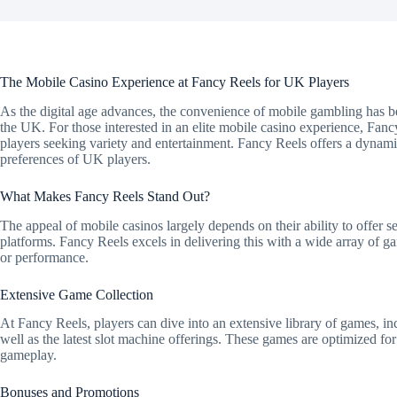
The Mobile Casino Experience at Fancy Reels for UK Players
As the digital age advances, the convenience of mobile gambling has b
the UK. For those interested in an elite mobile casino experience, Fan
players seeking variety and entertainment. Fancy Reels offers a dynamic
preferences of UK players.
What Makes Fancy Reels Stand Out?
The appeal of mobile casinos largely depends on their ability to offer 
platforms. Fancy Reels excels in delivering this with a wide array of 
or performance.
Extensive Game Collection
At Fancy Reels, players can dive into an extensive library of games, inc
well as the latest slot machine offerings. These games are optimized f
gameplay.
Bonuses and Promotions