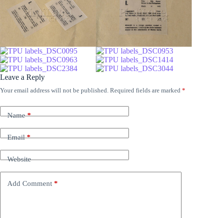
Leave a Reply
Your email address will not be published.
Required fields are marked
*
Name
*
Email
*
Website
Add Comment
*