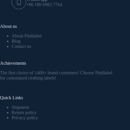
+86 180 6983 7764
About us
About Pinlilabel
Blog
Contact us
Achievements
The first choice of 1400+ brand customers! Choose Pinlilabel
for customized clothing labels!
Quick Links
Shipment
Return policy
Privacy policy