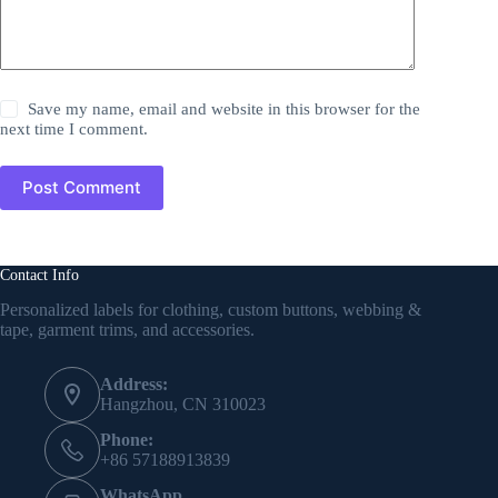
Save my name, email and website in this browser for the
next time I comment.
Post Comment
Contact Info
Personalized labels for clothing, custom buttons, webbing &
tape, garment trims, and accessories.
Address:
Hangzhou, CN 310023
Phone:
+86 57188913839
WhatsApp