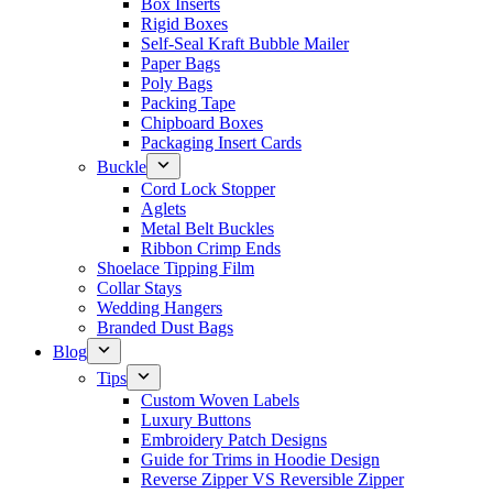
Box Inserts
Rigid Boxes
Self-Seal Kraft Bubble Mailer
Paper Bags
Poly Bags
Packing Tape
Chipboard Boxes
Packaging Insert Cards
Buckle
Cord Lock Stopper
Aglets
Metal Belt Buckles
Ribbon Crimp Ends
Shoelace Tipping Film
Collar Stays
Wedding Hangers
Branded Dust Bags
Blog
Tips
Custom Woven Labels
Luxury Buttons
Embroidery Patch Designs
Guide for Trims in Hoodie Design
Reverse Zipper VS Reversible Zipper