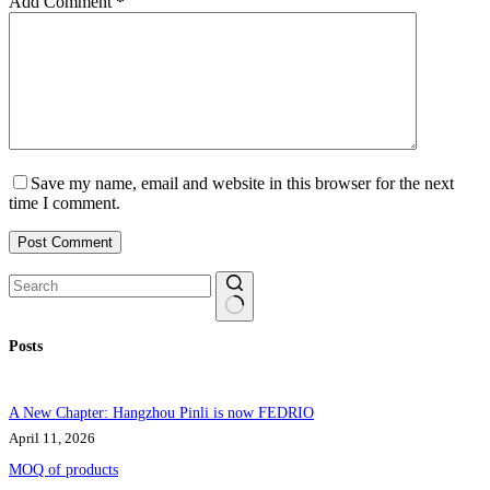
Add Comment
*
Save my name, email and website in this browser for the next
time I comment.
Post Comment
No
Posts
results
A New Chapter: Hangzhou Pinli is now FEDRIO
April 11, 2026
MOQ of products