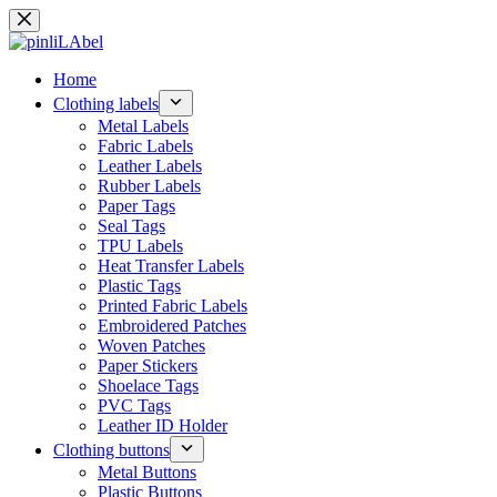
Skip
to
content
Home
Clothing labels
Metal Labels
Fabric Labels
Leather Labels
Rubber Labels
Paper Tags
Seal Tags
TPU Labels
Heat Transfer Labels
Plastic Tags
Printed Fabric Labels
Embroidered Patches
Woven Patches
Paper Stickers
Shoelace Tags
PVC Tags
Leather ID Holder
Clothing buttons
Metal Buttons
Plastic Buttons