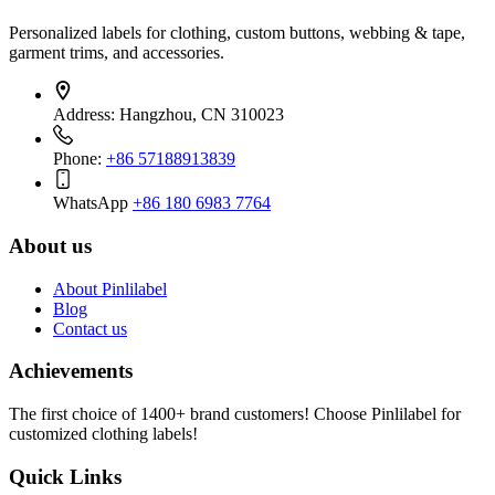
Personalized labels for clothing, custom buttons, webbing & tape,
garment trims, and accessories.
Address:
Hangzhou, CN 310023
Phone:
+86 57188913839
WhatsApp
+86 180 6983 7764
About us
About Pinlilabel
Blog
Contact us
Achievements
The first choice of 1400+ brand customers! Choose Pinlilabel for
customized clothing labels!
Quick Links