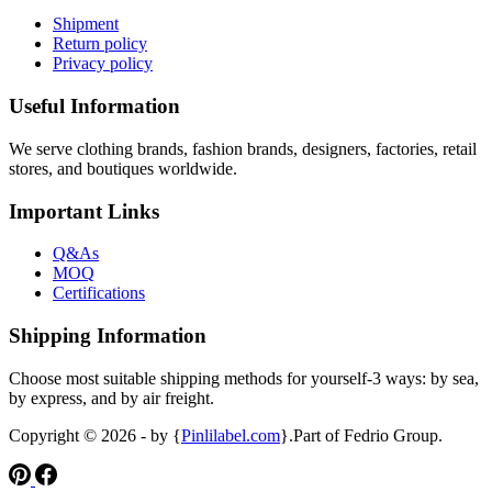
Shipment
Return policy
Privacy policy
Useful Information
We serve clothing brands, fashion brands, designers, factories, retail
stores, and boutiques worldwide.
Important Links
Q&As
MOQ
Certifications
Shipping Information
Choose most suitable shipping methods for yourself-3 ways: by sea,
by express, and by air freight.
Copyright © 2026 - by {
Pinlilabel.com
}.Part of Fedrio Group.