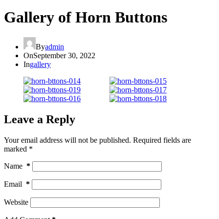
Gallery of Horn Buttons
By
admin
On
September 30, 2022
In
gallery
Leave a Reply
Your email address will not be published.
Required fields are
marked
*
Name
*
Email
*
Website