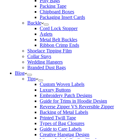
Poly Bags
Packing Tape
Chipboard Boxes
Packaging Insert Cards
Buckle
Cord Lock Stopper
Aglets
Metal Belt Buckles
Ribbon Crimp Ends
Shoelace Tipping Film
Collar Stays
Wedding Hangers
Branded Dust Bags
Blog
Tips
Custom Woven Labels
Luxury Buttons
Embroidery Patch Designs
Guide for Trims in Hoodie Design
Reverse Zipper VS Reversible Zipper
Backing of Metal Labels
Printed Twill Tape
Types of Bag Closures
Guide to Care Labels
Creative Hangtag Design