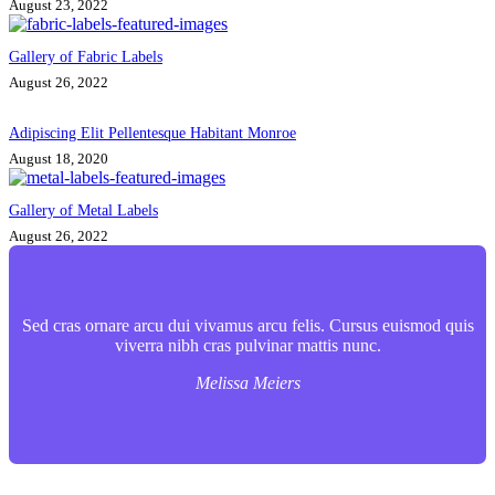
August 23, 2022
Gallery of Fabric Labels
August 26, 2022
Adipiscing Elit Pellentesque Habitant Monroe
August 18, 2020
Gallery of Metal Labels
August 26, 2022
Sed cras ornare arcu dui vivamus arcu felis. Cursus euismod quis
viverra nibh cras pulvinar mattis nunc.
Melissa Meiers
Contact Info