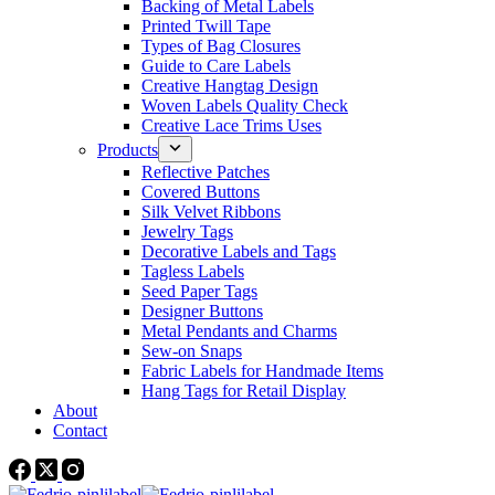
Backing of Metal Labels
Printed Twill Tape
Types of Bag Closures
Guide to Care Labels
Creative Hangtag Design
Woven Labels Quality Check
Creative Lace Trims Uses
Products
Reflective Patches
Covered Buttons
Silk Velvet Ribbons
Jewelry Tags
Decorative Labels and Tags
Tagless Labels
Seed Paper Tags
Designer Buttons
Metal Pendants and Charms
Sew-on Snaps
Fabric Labels for Handmade Items
Hang Tags for Retail Display
About
Contact