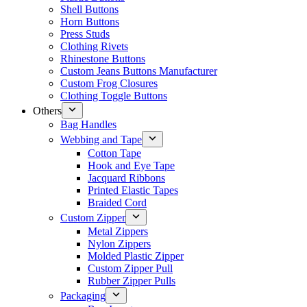
Shell Buttons
Horn Buttons
Press Studs
Clothing Rivets
Rhinestone Buttons
Custom Jeans Buttons Manufacturer
Custom Frog Closures
Clothing Toggle Buttons
Others
Bag Handles
Webbing and Tape
Cotton Tape
Hook and Eye Tape
Jacquard Ribbons
Printed Elastic Tapes
Braided Cord
Custom Zipper
Metal Zippers
Nylon Zippers
Molded Plastic Zipper
Custom Zipper Pull
Rubber Zipper Pulls
Packaging