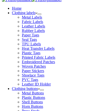
Home
Clothing labels
Metal Labels
Fabric Labels
Leather Labels
Rubber Labels
Paper Tags
Seal Tags
TPU Labels
Heat Transfer Labels
Plastic Tags
Printed Fabric Labels
Embroidered Patches
Woven Patches
Paper Stickers
Shoelace Tags
PVC Tags
Leather ID Holder
Clothing buttons
Metal Buttons
Plastic Buttons
Shell Buttons
Horn Buttons
Press Studs