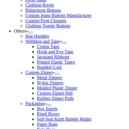
Clothing Rivets
Rhinestone Buttons
Custom Jeans Buttons Manufacturer
Custom Frog Closures
Clothing Toggle Buttons
Others
Bag Handles
Webbing and Tape
Cotton Tape
Hook and Eye Tape
Jacquard Ribbons
Printed Elastic Tapes
Braided Cord
Custom Zipper
Metal Zippers
Nylon Zippers
Molded Plastic Zipper
Custom Zipper Pull
Rubber Zipper Pulls
Packaging
Box Inserts
Rigid Boxes
Self-Seal Kraft Bubble Mailer
Paper Bags