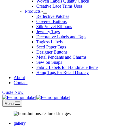
Woven Labels Quality Check
Creative Lace Trims Uses
Products
Reflective Patches
Covered Buttons
Silk Velvet Ribbons
Jewelry Tags
Decorative Labels and Tags
Tagless Labels
Seed Paper Tags
Designer Buttons
Metal Pendants and Charms
Sew-on Snaps
Fabric Labels for Handmade Items
Hang Tags for Retail Display
About
Contact
Quote Now
Menu
gallery