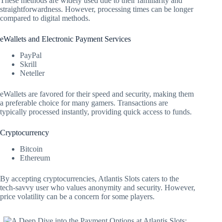
These methods are widely used due to their familiarity and
straightforwardness. However, processing times can be longer
compared to digital methods.
eWallets and Electronic Payment Services
PayPal
Skrill
Neteller
eWallets are favored for their speed and security, making them
a preferable choice for many gamers. Transactions are
typically processed instantly, providing quick access to funds.
Cryptocurrency
Bitcoin
Ethereum
By accepting cryptocurrencies, Atlantis Slots caters to the
tech-savvy user who values anonymity and security. However,
price volatility can be a concern for some players.