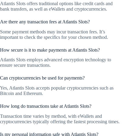
Atlantis Slots offers traditional options like credit cards and
bank transfers, as well as eWallets and cryptocurrencies.
Are there any transaction fees at Atlantis Slots?
Some payment methods may incur transaction fees. It’s
important to check the specifics for your chosen method.
How secure is it to make payments at Atlantis Slots?
Atlantis Slots employs advanced encryption technology to
ensure secure transactions.
Can cryptocurrencies be used for payments?
Yes, Atlantis Slots accepts popular cryptocurrencies such as
Bitcoin and Ethereum.
How long do transactions take at Atlantis Slots?
Transaction time varies by method, with eWallets and
cryptocurrencies typically offering the fastest processing times.
Is my personal information safe with Atlantis Slots?