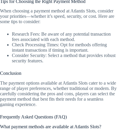
Tips for Choosing the Right Payment Method
When choosing a payment method at Atlantis Slots, consider
your priorities—whether it’s speed, security, or cost. Here are
some tips to consider:
Research Fees: Be aware of any potential transaction
fees associated with each method.
Check Processing Times: Opt for methods offering
instant transactions if timing is important.
Consider Security: Select a method that provides robust
security features.
Conclusion
The payment options available at Atlantis Slots cater to a wide
range of player preferences, whether traditional or modern. By
carefully considering the pros and cons, players can select the
payment method that best fits their needs for a seamless
gaming experience.
Frequently Asked Questions (FAQ)
What payment methods are available at Atlantis Slots?