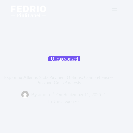
Skip
to
content
Uncategorized
Exploring Atlantis Slots Payment Options: Comprehensive
Pros and Cons Analysis
By
admin
On
September 11, 2025
In
Uncategorized