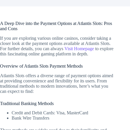
A Deep Dive into the Payment Options at Atlantis Slots: Pros
and Cons
If you are exploring various online casinos, consider taking a
closer look at the payment options available at Atlantis Slots.
For further details, you can always
Visit Homepage
to explore
this fascinating online gaming platform in depth.
Overview of Atlantis Slots Payment Methods
Atlantis Slots offers a diverse range of payment options aimed
at providing convenience and flexibility for its users. From
traditional methods to modern innovations, here’s what you
can expect to find:
Traditional Banking Methods
Credit and Debit Cards: Visa, MasterCard
Bank Wire Transfers