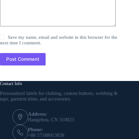
Save my name, email and website in this browser for the
next time I comment.
Post Comment
Contact Info
Personalized labels for clothing, custom buttons, webbing &
tape, garment trims, and accessories.
Address:
Hangzhou, CN 310023
Phone:
+86 57188913839