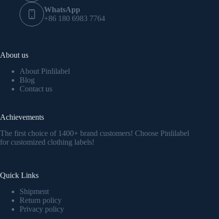
WhatsApp
+86 180 6983 7764
About us
About Pinlilabel
Blog
Contact us
Achievements
The first choice of 1400+ brand customers! Choose Pinlilabel
for customized clothing labels!
Quick Links
Shipment
Return policy
Privacy policy