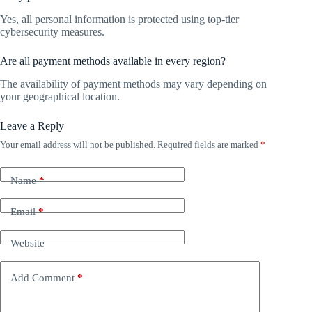
Yes, all personal information is protected using top-tier
cybersecurity measures.
Are all payment methods available in every region?
The availability of payment methods may vary depending on
your geographical location.
Leave a Reply
Your email address will not be published.
Required fields are marked
*
Name
*
Email
*
Website
Add Comment
*