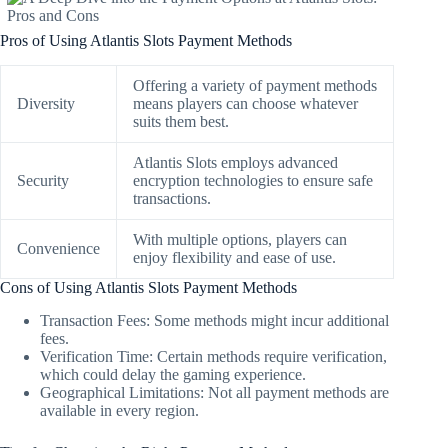
Pros of Using Atlantis Slots Payment Methods
Offering a variety of payment methods
Diversity
means players can choose whatever
suits them best.
Atlantis Slots employs advanced
Security
encryption technologies to ensure safe
transactions.
With multiple options, players can
Convenience
enjoy flexibility and ease of use.
Cons of Using Atlantis Slots Payment Methods
Transaction Fees: Some methods might incur additional
fees.
Verification Time: Certain methods require verification,
which could delay the gaming experience.
Geographical Limitations: Not all payment methods are
available in every region.