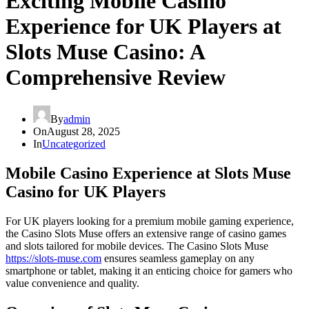
Exciting Mobile Casino
Experience for UK Players at
Slots Muse Casino: A
Comprehensive Review
By
admin
On
August 28, 2025
In
Uncategorized
Mobile Casino Experience at Slots Muse
Casino for UK Players
For UK players looking for a premium mobile gaming experience,
the Casino Slots Muse offers an extensive range of casino games
and slots tailored for mobile devices. The Casino Slots Muse
https://slots-muse.com
ensures seamless gameplay on any
smartphone or tablet, making it an enticing choice for gamers who
value convenience and quality.