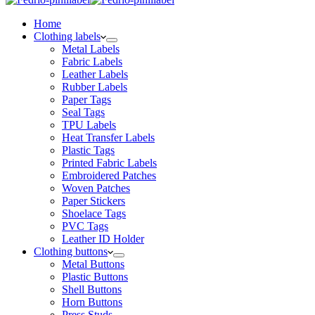
Home
Clothing labels
Metal Labels
Fabric Labels
Leather Labels
Rubber Labels
Paper Tags
Seal Tags
TPU Labels
Heat Transfer Labels
Plastic Tags
Printed Fabric Labels
Embroidered Patches
Woven Patches
Paper Stickers
Shoelace Tags
PVC Tags
Leather ID Holder
Clothing buttons
Metal Buttons
Plastic Buttons
Shell Buttons
Horn Buttons
Press Studs