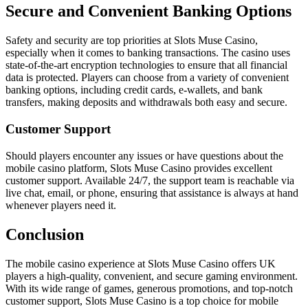
Secure and Convenient Banking Options
Safety and security are top priorities at Slots Muse Casino,
especially when it comes to banking transactions. The casino uses
state-of-the-art encryption technologies to ensure that all financial
data is protected. Players can choose from a variety of convenient
banking options, including credit cards, e-wallets, and bank
transfers, making deposits and withdrawals both easy and secure.
Customer Support
Should players encounter any issues or have questions about the
mobile casino platform, Slots Muse Casino provides excellent
customer support. Available 24/7, the support team is reachable via
live chat, email, or phone, ensuring that assistance is always at hand
whenever players need it.
Conclusion
The mobile casino experience at Slots Muse Casino offers UK
players a high-quality, convenient, and secure gaming environment.
With its wide range of games, generous promotions, and top-notch
customer support, Slots Muse Casino is a top choice for mobile