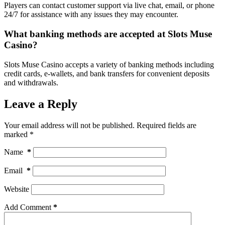
Players can contact customer support via live chat, email, or phone
24/7 for assistance with any issues they may encounter.
What banking methods are accepted at Slots Muse
Casino?
Slots Muse Casino accepts a variety of banking methods including
credit cards, e-wallets, and bank transfers for convenient deposits
and withdrawals.
Leave a Reply
Your email address will not be published.
Required fields are
marked
*
Name
*
Email
*
Website
Add Comment
*