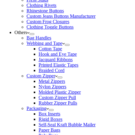
Clothing Rivets
Rhinestone Buttons
Custom Jeans Buttons Manufacturer
Custom Frog Closures
Clothing Toggle Buttons
Others
Bag Handles
Webbing and Tape
Cotton Tape
Hook and Eye Tape
Jacquard Ribbons
Printed Elastic Tapes
Braided Cord
Custom Zipper
Metal Zippers
Nylon Zippers
Molded Plastic Zipper
Custom Zipper Pull
Rubber Zipper Pulls
Packaging
Box Inserts
Rigid Boxes
Self-Seal Kraft Bubble Mailer
Paper Bags