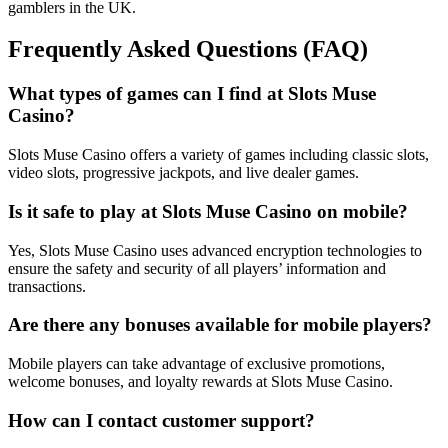
gamblers in the UK.
Frequently Asked Questions (FAQ)
What types of games can I find at Slots Muse
Casino?
Slots Muse Casino offers a variety of games including classic slots,
video slots, progressive jackpots, and live dealer games.
Is it safe to play at Slots Muse Casino on mobile?
Yes, Slots Muse Casino uses advanced encryption technologies to
ensure the safety and security of all players’ information and
transactions.
Are there any bonuses available for mobile players?
Mobile players can take advantage of exclusive promotions,
welcome bonuses, and loyalty rewards at Slots Muse Casino.
How can I contact customer support?