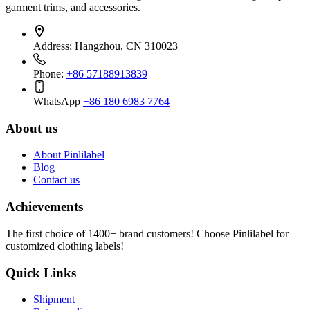
garment trims, and accessories.
Address:
Hangzhou, CN 310023
Phone:
+86 57188913839
WhatsApp
+86 180 6983 7764
About us
About Pinlilabel
Blog
Contact us
Achievements
The first choice of 1400+ brand customers! Choose Pinlilabel for
customized clothing labels!
Quick Links
Shipment