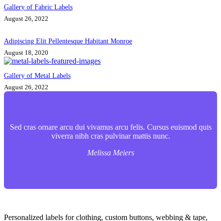
Gallery of Fabric Labels
August 26, 2022
Adipiscing Elit Pellentesque Habitant Monroe
August 18, 2020
Gallery of Metal Labels
August 26, 2022
Sed cras ornare arcu dui vivamus arcu felis. Cursus euismod quis
viverra nibh cras pulvinar mattis nunc.
Melissa Meiers
Contact Info
Personalized labels for clothing, custom buttons, webbing & tape,