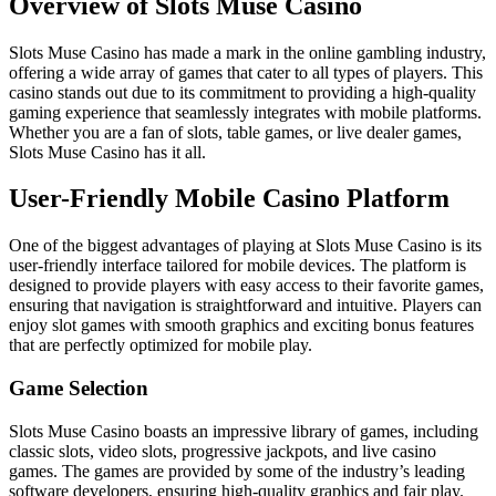
Overview of Slots Muse Casino
Slots Muse Casino has made a mark in the online gambling industry,
offering a wide array of games that cater to all types of players. This
casino stands out due to its commitment to providing a high-quality
gaming experience that seamlessly integrates with mobile platforms.
Whether you are a fan of slots, table games, or live dealer games,
Slots Muse Casino has it all.
User-Friendly Mobile Casino Platform
One of the biggest advantages of playing at Slots Muse Casino is its
user-friendly interface tailored for mobile devices. The platform is
designed to provide players with easy access to their favorite games,
ensuring that navigation is straightforward and intuitive. Players can
enjoy slot games with smooth graphics and exciting bonus features
that are perfectly optimized for mobile play.
Game Selection
Slots Muse Casino boasts an impressive library of games, including
classic slots, video slots, progressive jackpots, and live casino
games. The games are provided by some of the industry’s leading
software developers, ensuring high-quality graphics and fair play.