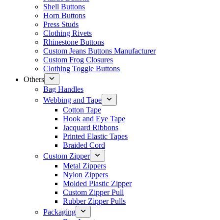
Shell Buttons
Horn Buttons
Press Studs
Clothing Rivets
Rhinestone Buttons
Custom Jeans Buttons Manufacturer
Custom Frog Closures
Clothing Toggle Buttons
Others
Bag Handles
Webbing and Tape
Cotton Tape
Hook and Eye Tape
Jacquard Ribbons
Printed Elastic Tapes
Braided Cord
Custom Zipper
Metal Zippers
Nylon Zippers
Molded Plastic Zipper
Custom Zipper Pull
Rubber Zipper Pulls
Packaging