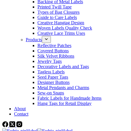
Backing of Metal Labels
Printed Twill Tape
Types of Bag Closures
Guide to Care Labels
Creative Hangtag Design
Woven Labels Quality Check
Creative Lace Trims Uses
Products
Reflective Patches
Covered Buttons
Silk Velvet Ribbons
Jewelry Tags
Decorative Labels and Tags
Tagless Labels
Seed Paper Tags
Designer Buttons
Metal Pendants and Charms
Sew-on Snaps
Fabric Labels for Handmade Items
Hang Tags for Retail Display
About
Contact