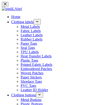
Skip
to
content
Home
Clothing labels
Metal Labels
Fabric Labels
Leather Labels
Rubber Labels
Paper Tags
Seal Tags
TPU Labels
Heat Transfer Labels
Plastic Tags
Printed Fabric Labels
Embroidered Patches
Woven Patches
Paper Stickers
Shoelace Tags
PVC Tags
Leather ID Holder
Clothing buttons
Metal Buttons
Plastic Buttons