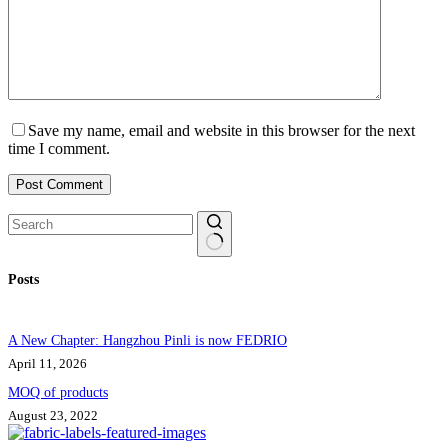
Save my name, email and website in this browser for the next
time I comment.
Post Comment
No
Posts
results
A New Chapter: Hangzhou Pinli is now FEDRIO
April 11, 2026
MOQ of products
August 23, 2022