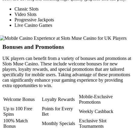
Classic Slots
Video Slots
Progressive Jackpots
Live Casino Games
Bonuses and Promotions
UK players can benefit from a variety of bonuses and promotions at
Slots Muse Casino. These include welcome bonuses for new
players, loyalty rewards, and special promotions that are tailored
specifically for mobile users. Taking advantage of these promotions
can significantly enhance your gaming experience by providing
extra opportunities to win.
Mobile-Exclusive
Welcome Bonus
Loyalty Rewards
Promotions
Up to 100 Free
Points for Every
Weekly Cashback
Spins
Bet
100% Match
Exclusive Slot
Monthly Specials
Bonus
Tournaments