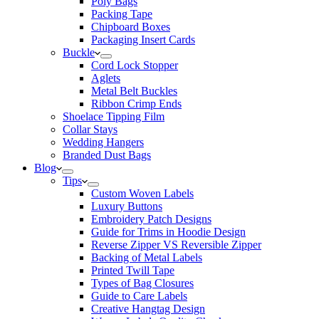
Poly Bags
Packing Tape
Chipboard Boxes
Packaging Insert Cards
Buckle
Cord Lock Stopper
Aglets
Metal Belt Buckles
Ribbon Crimp Ends
Shoelace Tipping Film
Collar Stays
Wedding Hangers
Branded Dust Bags
Blog
Tips
Custom Woven Labels
Luxury Buttons
Embroidery Patch Designs
Guide for Trims in Hoodie Design
Reverse Zipper VS Reversible Zipper
Backing of Metal Labels
Printed Twill Tape
Types of Bag Closures
Guide to Care Labels
Creative Hangtag Design