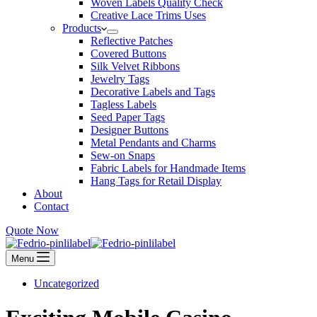
Woven Labels Quality Check
Creative Lace Trims Uses
Products
Reflective Patches
Covered Buttons
Silk Velvet Ribbons
Jewelry Tags
Decorative Labels and Tags
Tagless Labels
Seed Paper Tags
Designer Buttons
Metal Pendants and Charms
Sew-on Snaps
Fabric Labels for Handmade Items
Hang Tags for Retail Display
About
Contact
Quote Now
Menu
Uncategorized