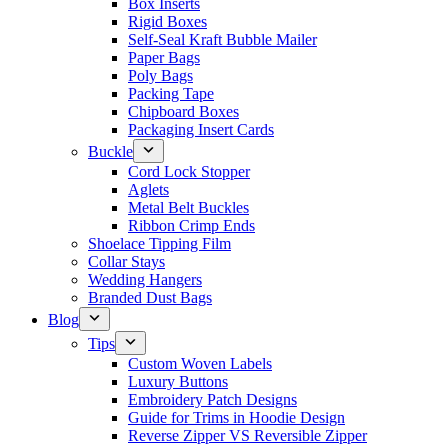
Box Inserts
Rigid Boxes
Self-Seal Kraft Bubble Mailer
Paper Bags
Poly Bags
Packing Tape
Chipboard Boxes
Packaging Insert Cards
Buckle
Cord Lock Stopper
Aglets
Metal Belt Buckles
Ribbon Crimp Ends
Shoelace Tipping Film
Collar Stays
Wedding Hangers
Branded Dust Bags
Blog
Tips
Custom Woven Labels
Luxury Buttons
Embroidery Patch Designs
Guide for Trims in Hoodie Design
Reverse Zipper VS Reversible Zipper