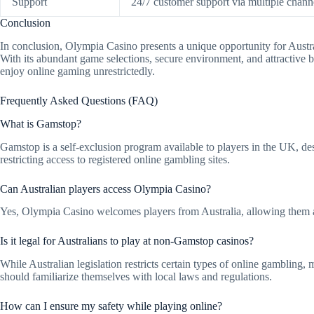
Support
24/7 customer support via multiple chann
Conclusion
In conclusion, Olympia Casino presents a unique opportunity for Aust
With its abundant game selections, secure environment, and attractive bo
enjoy online gaming unrestrictedly.
Frequently Asked Questions (FAQ)
What is Gamstop?
Gamstop is a self-exclusion program available to players in the UK, des
restricting access to registered online gambling sites.
Can Australian players access Olympia Casino?
Yes, Olympia Casino welcomes players from Australia, allowing them ac
Is it legal for Australians to play at non-Gamstop casinos?
While Australian legislation restricts certain types of online gamblin
should familiarize themselves with local laws and regulations.
How can I ensure my safety while playing online?