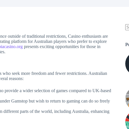
N
e outside of traditional restrictions, Casino enthusiasts are
re
rating platform for Australian players who prefer to explore
P
iacasino.org
presents exciting opportunities for those in
es.
who seek more freedom and fewer restrictions. Australian
veral reasons:
o provide a wider selection of games compared to UK-based
under Gamstop but wish to return to gaming can do so freely
m different parts of the world, including Australia, enhancing