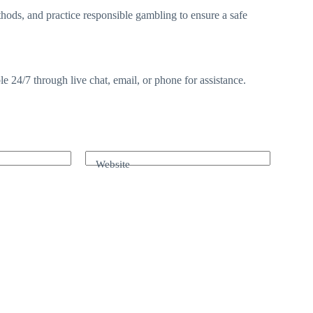
hods, and practice responsible gambling to ensure a safe
le 24/7 through live chat, email, or phone for assistance.
Website