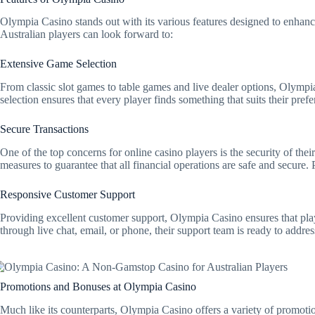
Olympia Casino stands out with its various features designed to enhanc
Australian players can look forward to:
Extensive Game Selection
From classic slot games to table games and live dealer options, Olympia
selection ensures that every player finds something that suits their prefe
Secure Transactions
One of the top concerns for online casino players is the security of the
measures to guarantee that all financial operations are safe and secure
Responsive Customer Support
Providing excellent customer support, Olympia Casino ensures that pl
through live chat, email, or phone, their support team is ready to addres
Promotions and Bonuses at Olympia Casino
Much like its counterparts, Olympia Casino offers a variety of promoti