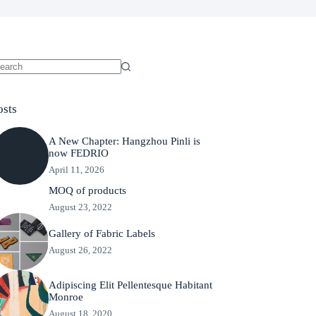
o
sults
osts
A New Chapter: Hangzhou Pinli is
now FEDRIO
April 11, 2026
MOQ of products
August 23, 2022
Gallery of Fabric Labels
August 26, 2022
Adipiscing Elit Pellentesque Habitant
Monroe
August 18, 2020