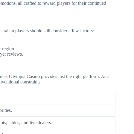
otions, all crafted to reward players for their continued
alian players should still consider a few factors:
r region.
ayer reviews.
ence, Olympia Casino provides just the right platform. As a
ventional constraints.
rities.
ts, tables, and live dealers.