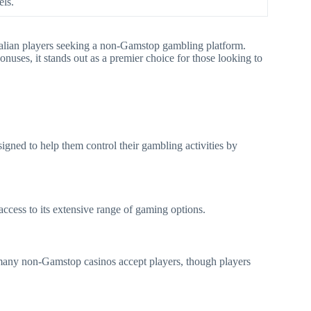
els.
ralian players seeking a non-Gamstop gambling platform.
nuses, it stands out as a premier choice for those looking to
igned to help them control their gambling activities by
cess to its extensive range of gaming options.
g, many non-Gamstop casinos accept players, though players