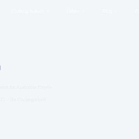
Clothing buttons
Others
Blog
A
on for Australian Players
025
In
Uncategorized