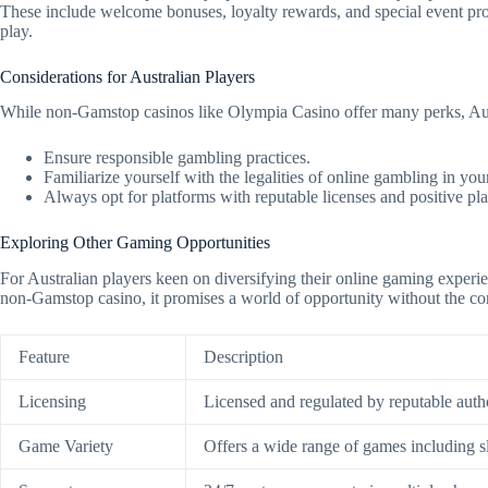
These include welcome bonuses, loyalty rewards, and special event prom
play.
Considerations for Australian Players
While non-Gamstop casinos like Olympia Casino offer many perks, Austr
Ensure responsible gambling practices.
Familiarize yourself with the legalities of online gambling in you
Always opt for platforms with reputable licenses and positive pl
Exploring Other Gaming Opportunities
For Australian players keen on diversifying their online gaming experi
non-Gamstop casino, it promises a world of opportunity without the con
Feature
Description
Licensing
Licensed and regulated by reputable autho
Game Variety
Offers a wide range of games including slo