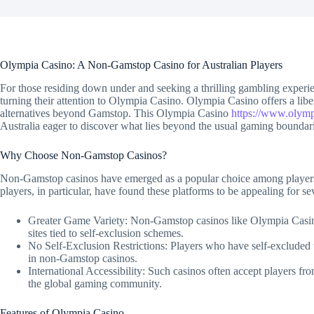
Olympia Casino: A Non-Gamstop Casino for Australian Players
For those residing down under and seeking a thrilling gambling experienc
turning their attention to Olympia Casino. Olympia Casino offers a libe
alternatives beyond Gamstop. This Olympia Casino
https://www.olymp
Australia eager to discover what lies beyond the usual gaming boundari
Why Choose Non-Gamstop Casinos?
Non-Gamstop casinos have emerged as a popular choice among players 
players, in particular, have found these platforms to be appealing for se
Greater Game Variety: Non-Gamstop casinos like Olympia Casin
sites tied to self-exclusion schemes.
No Self-Exclusion Restrictions: Players who have self-excluded 
in non-Gamstop casinos.
International Accessibility: Such casinos often accept players fro
the global gaming community.
Features of Olympia Casino