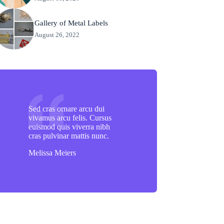
Gallery of Metal Labels
August 26, 2022
Sed cras ornare arcu dui
vivamus arcu felis. Cursus
euismod quis viverra nibh
cras pulvinar mattis nunc.
Melissa Meiers