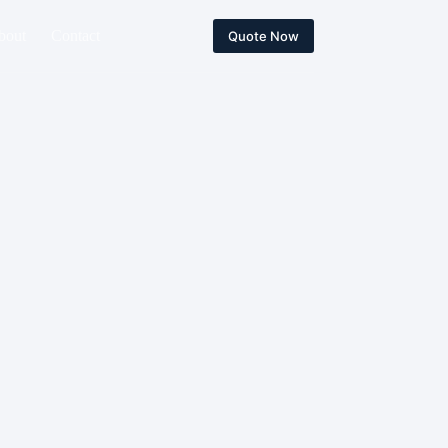
bout
Contact
Quote Now