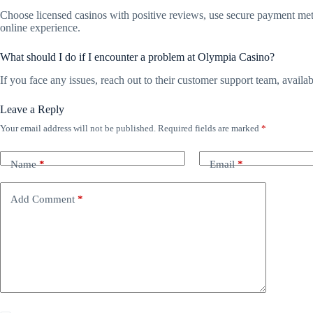
Choose licensed casinos with positive reviews, use secure payment met
online experience.
What should I do if I encounter a problem at Olympia Casino?
If you face any issues, reach out to their customer support team, availab
Leave a Reply
Your email address will not be published.
Required fields are marked
*
Name
*
Email
*
Add Comment
*