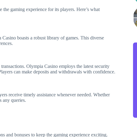
e the gaming experience for its players. Here’s what
 Casino boasts a robust library of games. This diverse
rences.
ir transactions. Olympia Casino employs the latest security
. Players can make deposits and withdrawals with confidence.
ayers receive timely assistance whenever needed. Whether
s any queries.
ons and bonuses to keep the gaming experience exciting.