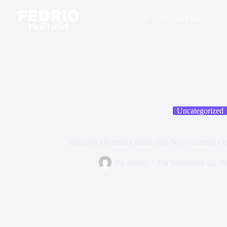
Skip
to
Home
Clothing labels
content
Uncategorized
Discover Olympia Casino: Top Non-Gamstop Opti
By
admin
On
September 23, 2