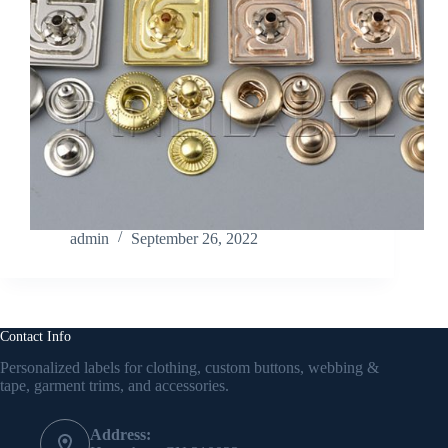
admin
September 26, 2022
Contact Info
Personalized labels for clothing, custom buttons, webbing &
tape, garment trims, and accessories.
Address: