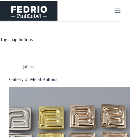
Skip
to
content
Tag
snap buttons
gallery
Gallery of Metal Buttons