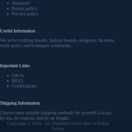
Shipment
Return policy
Privacy policy
Useful Information
We serve clothing brands, fashion brands, designers, factories,
retail stores, and boutiques worldwide.
Important Links
Q&As
MOQ
Certifications
Shipping Information
Choose most suitable shipping methods for yourself-3 ways:
by sea, by express, and by air freight.
Copyright © 2026 - by {
Pinlilabel.com
}.Part of Fedrio
Group.