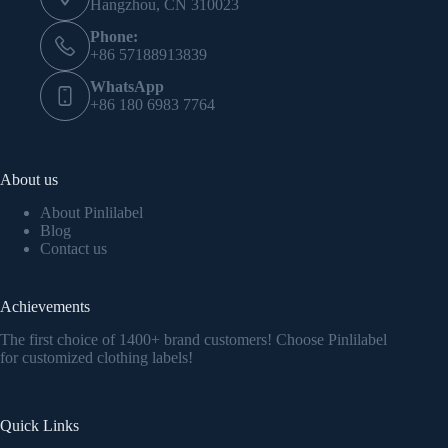
Hangzhou, CN 310023
Phone:
+86 57188913839
WhatsApp
+86 180 6983 7764
About us
About Pinlilabel
Blog
Contact us
Achievements
The first choice of 1400+ brand customers! Choose Pinlilabel
for customized clothing labels!
Quick Links