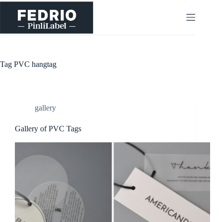
Skip
to
content
Tag
PVC hangtag
gallery
Gallery of PVC Tags