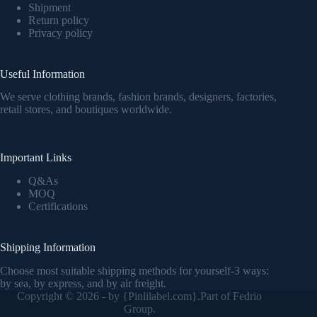
Shipment
Return policy
Privacy policy
Useful Information
We serve clothing brands, fashion brands, designers, factories,
retail stores, and boutiques worldwide.
Important Links
Q&As
MOQ
Certifications
Shipping Information
Choose most suitable shipping methods for yourself-3 ways:
by sea, by express, and by air freight.
Copyright © 2026 - by {
Pinlilabel.com
}.Part of Fedrio
Group.