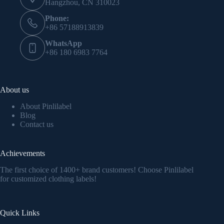
Hangzhou, CN 310023
Phone:
+86 57188913839
WhatsApp
+86 180 6983 7764
About us
About Pinlilabel
Blog
Contact us
Achievements
The first choice of 1400+ brand customers! Choose Pinlilabel
for customized clothing labels!
Quick Links