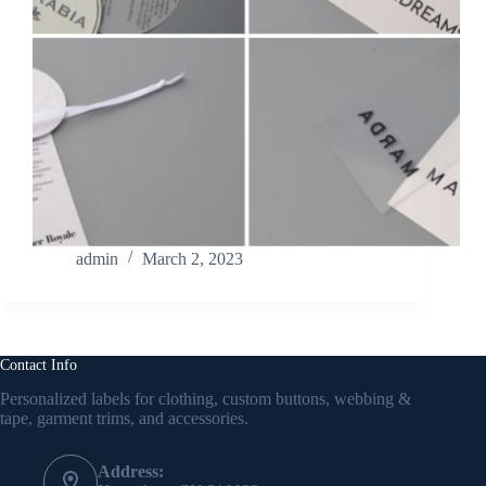
admin
March 2, 2023
Contact Info
Personalized labels for clothing, custom buttons, webbing &
tape, garment trims, and accessories.
Address: